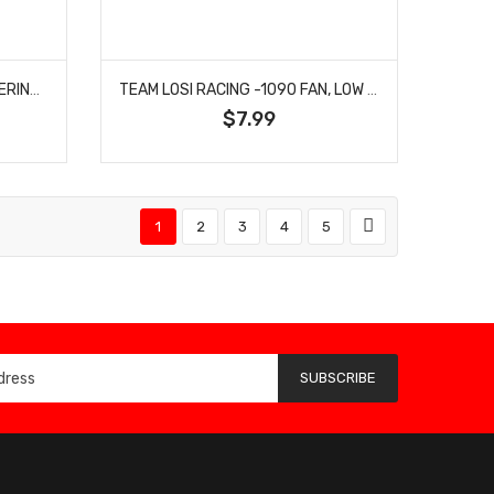
TEAM LOSI RACING -1089 STEERING ARM, A, NARROW: 22X
TEAM LOSI RACING -1090 FAN, LOW FT WING MT, FRONT SWAY BAR MOUNTS: 22X
$7.99
1
2
3
4
5
SUBSCRIBE