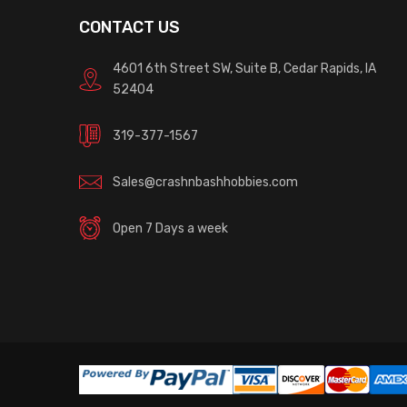
CONTACT US
4601 6th Street SW, Suite B, Cedar Rapids, IA
52404
319-377-1567
Sales@crashnbashhobbies.com
Open 7 Days a week