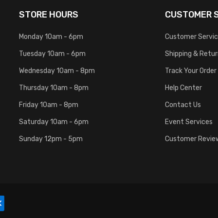
STORE HOURS
CUSTOMER S
Monday 10am - 6pm
Customer Servi
Tuesday 10am - 6pm
Shipping & Retu
Wednesday 10am - 8pm
Track Your Order
Thursday 10am - 8pm
Help Center
Friday 10am - 8pm
Contact Us
Saturday 10am - 6pm
Event Services
Sunday 12pm - 5pm
Customer Revie