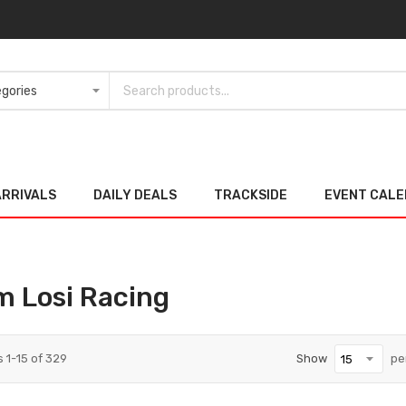
ARRIVALS
DAILY DEALS
TRACKSIDE
EVENT CAL
m Losi Racing
s
1
-
15
of
329
Show
pe