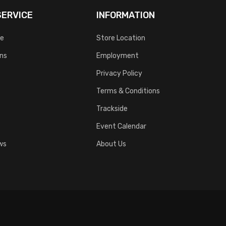
ERVICE
INFORMATION
ce
Store Location
rns
Employment
Privacy Policy
Terms & Conditions
Trackside
Event Calendar
ws
About Us