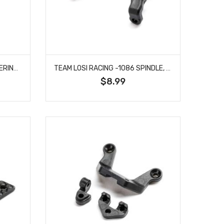
TEAM LOSI RACING -1085 STEERING HARDWARE SET: 22X
TEAM LOSI RACING -1086 SPINDLE, NARROW: 22X
$8.99