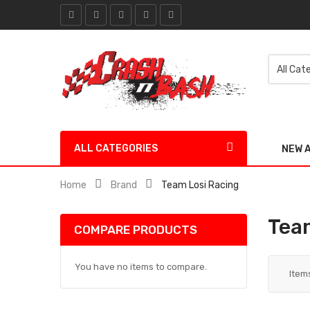
ALL CATEGORIES
NEW 
Home
Brand
Team Losi Racing
Tea
COMPARE PRODUCTS
You have no items to compare.
Item