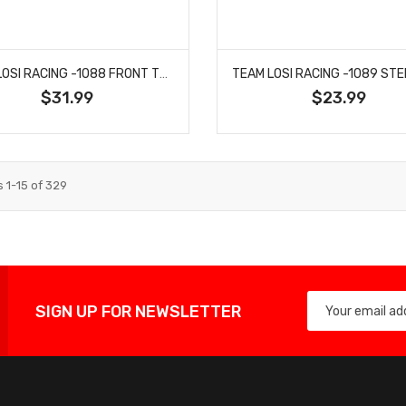
TEAM LOSI RACING -1088 FRONT TOWER, CARBON, +2: 22X
$31.99
$23.99
s
1
-
15
of
329
SIGN UP FOR NEWSLETTER