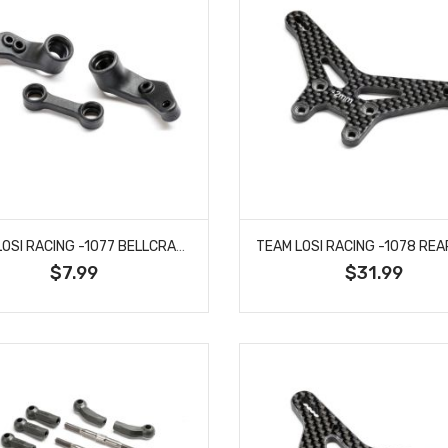
TEAM LOSI RACING -1077 BELLCRANKS, CONNECTING LINK, COMPOSITE: 22X
$7.99
$31.99