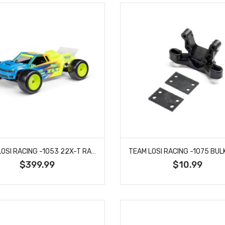
TEAM LOSI RACING -1053 22X-T RACE KIT: 1/10 2WD STADIUM TRUCK
$399.99
$10.99