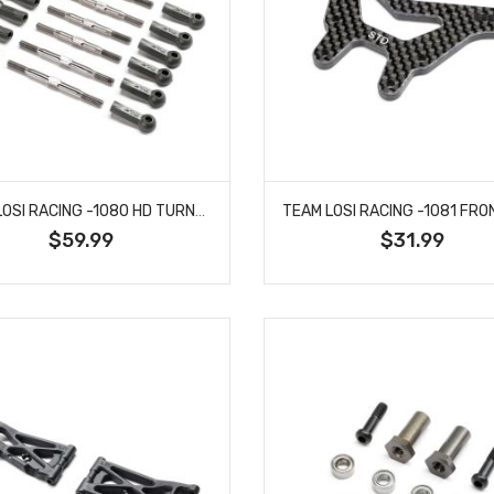
TEAM LOSI RACING -1080 HD TURNBUCKLE KIT, TITANIUM: 22X
$59.99
$31.99