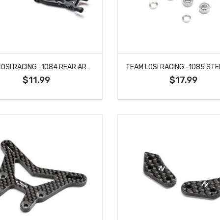
TEAM LOSI RACING -1084 REAR ARM SET, V2: 22X-4, 22X
$11.99
$17.99