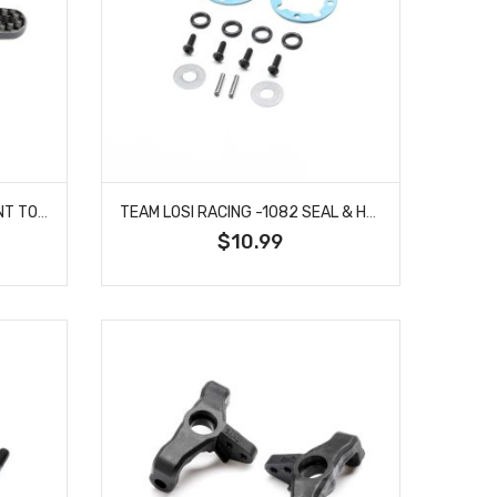
TEAM LOSI RACING -1081 FRONT TOWER, CARBON, STD: 22X
TEAM LOSI RACING -1082 SEAL & HARDWARE, GEAR DIFF: 22X
$10.99