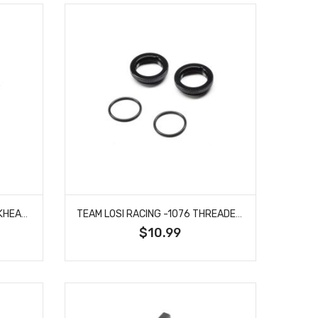
TEAM LOSI RACING -1075 BULKHEAD, KICK SHIMS: 22X
TEAM LOSI RACING -1076 THREADED SPRING COLLAR, 13MM (2): 22X
$10.99