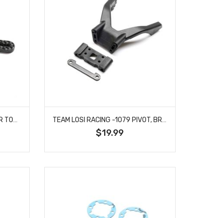
TEAM LOSI RACING -1078 REAR TOWER, CARBON, -2: 22X
TEAM LOSI RACING -1079 PIVOT, BRIDGE: 22X
$19.99