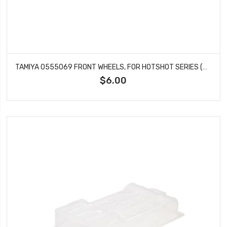
TAMIYA 0555069 FRONT WHEELS, FOR HOTSHOT SERIES (2PCS)
$6.00