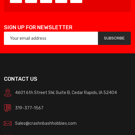
SIGN UP FOR NEWSLETTER
SUBSCRIBE
CONTACT US
4601 6th Street SW, Suite B, Cedar Rapids, IA 52404
319-377-1567
Sales@crashnbashhobbies.com