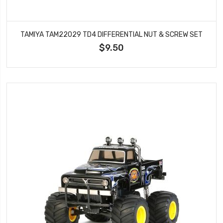
TAMIYA TAM22029 TD4 DIFFERENTIAL NUT & SCREW SET
$9.50