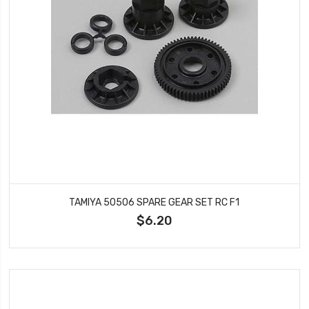
TAMIYA 50506 SPARE GEAR SET RC F1
$6.20