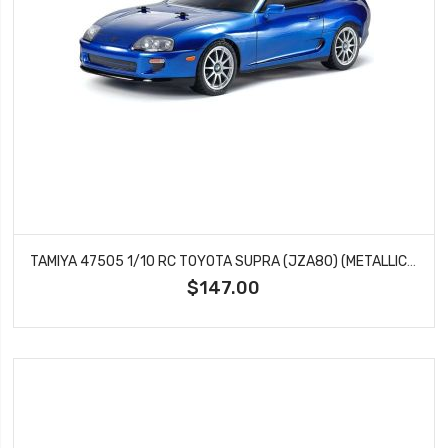
TAMIYA 47505 1/10 RC TOYOTA SUPRA (JZA80) (METALLIC BLUE PAINTED BODY) (BT-01) LIMITED EDITION
$147.00