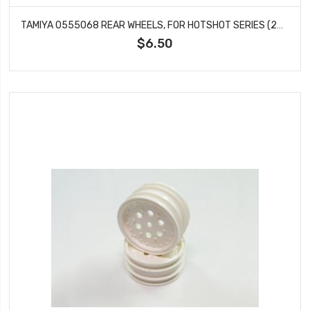
TAMIYA 0555068 REAR WHEELS, FOR HOTSHOT SERIES (2PCS)
$6.50