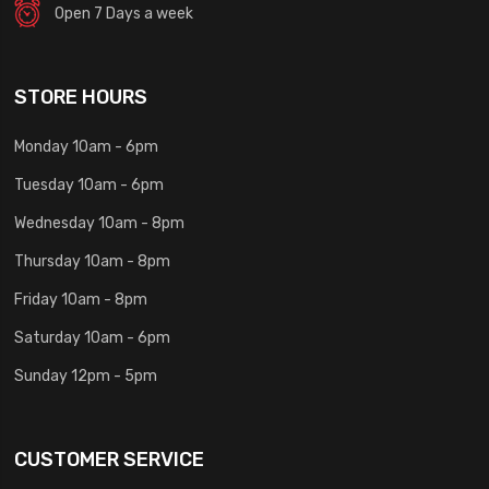
Open 7 Days a week
STORE HOURS
Monday 10am - 6pm
Tuesday 10am - 6pm
Wednesday 10am - 8pm
Thursday 10am - 8pm
Friday 10am - 8pm
Saturday 10am - 6pm
Sunday 12pm - 5pm
CUSTOMER SERVICE