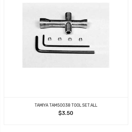
TAMIYA TAM50038 TOOL SET:ALL
$3.50