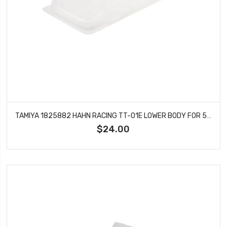
TAMIYA 1825882 HAHN RACING TT-01E LOWER BODY FOR 56832
$24.00