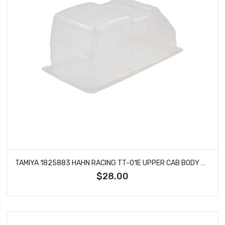
TAMIYA 1825883 HAHN RACING TT-01E UPPER CAB BODY PIECE FOR 56832
$28.00