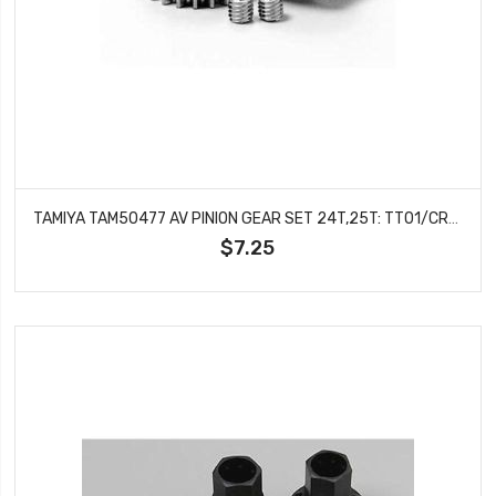
TAMIYA TAM50477 AV PINION GEAR SET 24T,25T: TT01/CR01
$7.25