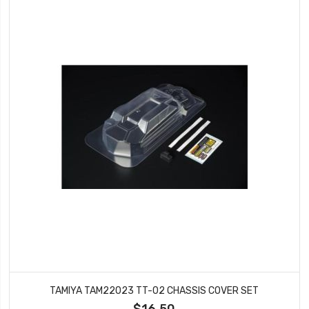
TAMIYA TAM22023 TT-02 CHASSIS COVER SET
$16.50