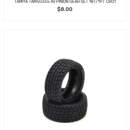
TAMIYA TAM50355 AV PINION GEAR SET 18T/19T: CR01
$8.00