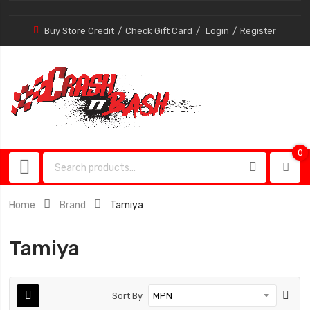
Buy Store Credit
Check Gift Card
Login
Register
0
0
item
Home
Brand
Tamiya
Tamiya
Sort By