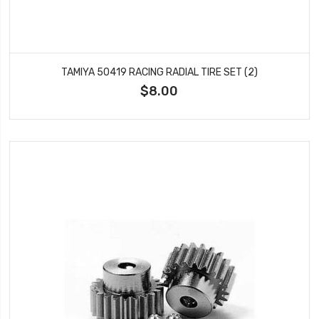
TAMIYA 50419 RACING RADIAL TIRE SET (2)
$8.00