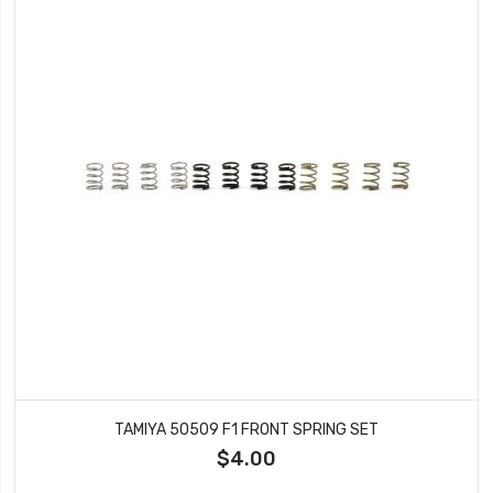
TAMIYA 50509 F1 FRONT SPRING SET
$4.00