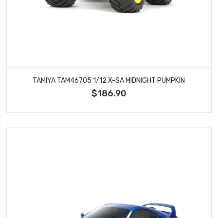
TAMIYA TAM46705 1/12 X-SA MIDNIGHT PUMPKIN
$186.90