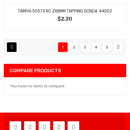
TAMIYA 50573 RC 2X8MM TAPPING SCREW: 44002
$2.20
1
2
3
4
5
COMPARE PRODUCTS
You have no items to compare.