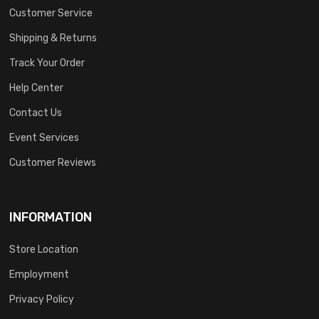
Customer Service
Shipping & Returns
Track Your Order
Help Center
Contact Us
Event Services
Customer Reviews
INFORMATION
Store Location
Employment
Privacy Policy