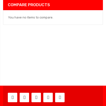
COMPARE PRODUCTS
You have no items to compare.