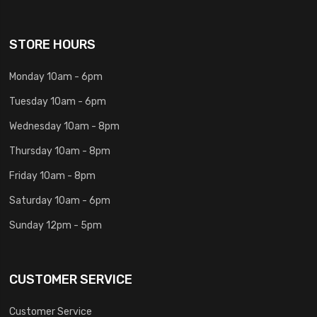
STORE HOURS
Monday 10am - 6pm
Tuesday 10am - 6pm
Wednesday 10am - 8pm
Thursday 10am - 8pm
Friday 10am - 8pm
Saturday 10am - 6pm
Sunday 12pm - 5pm
CUSTOMER SERVICE
Customer Service