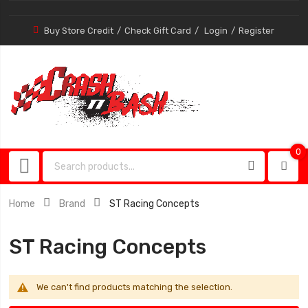
Buy Store Credit
Check Gift Card
Login
Register
0
0
item
Home
Brand
ST Racing Concepts
ST Racing Concepts
We can't find products matching the selection.