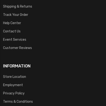
Shipping & Returns
Track Your Order
Help Center
Contact Us
Event Services
Customer Reviews
INFORMATION
Store Location
Employment
Privacy Policy
Terms & Conditions