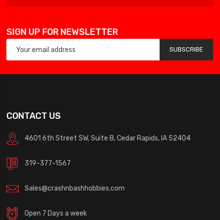
SIGN UP FOR NEWSLETTER
SUBSCRIBE
CONTACT US
4601 6th Street SW, Suite B, Cedar Rapids, IA 52404
319-377-1567
Sales@crashnbashhobbies.com
Open 7 Days a week