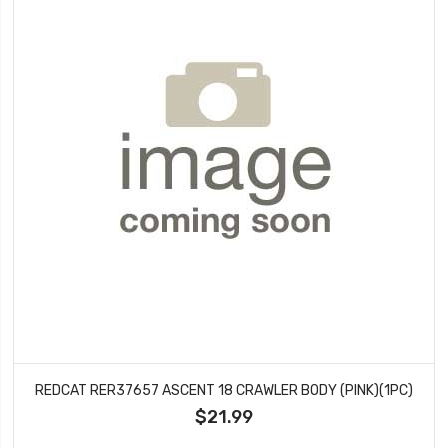
REDCAT RER37657 ASCENT 18 CRAWLER BODY (PINK)(1PC)
$21.99