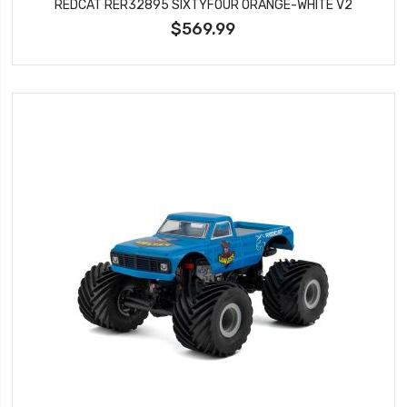
REDCAT RER32895 SIXTYFOUR ORANGE-WHITE V2
$569.99