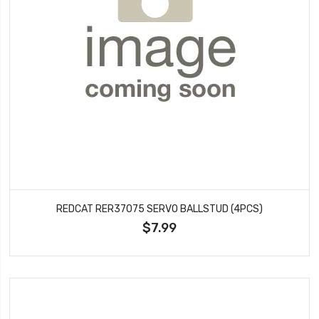
REDCAT RER37075 SERVO BALLSTUD (4PCS)
$7.99