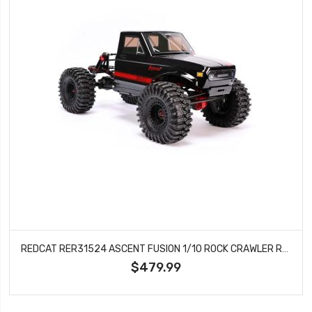
REDCAT RER31524 ASCENT FUSION 1/10 ROCK CRAWLER RTR
$479.99