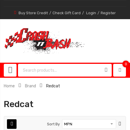
Buy Store Credit
Check Gift Card
Login
Register
0
0
item
Home
Brand
Redcat
Redcat
Sort By