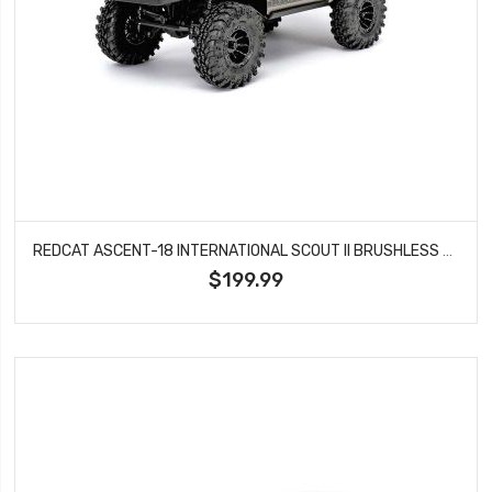
REDCAT ASCENT-18 INTERNATIONAL SCOUT II BRUSHLESS ROCK CRAWLER - GOLD DUST
$199.99