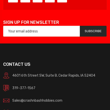
SIGN UP FOR NEWSLETTER
SUBSCRIBE
CONTACT US
4601 6th Street SW, Suite B, Cedar Rapids, IA 52404
319-377-1567
Sales@crashnbashhobbies.com