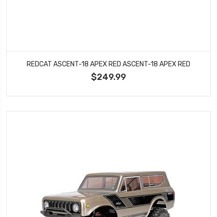
REDCAT ASCENT-18 APEX RED ASCENT-18 APEX RED
$249.99