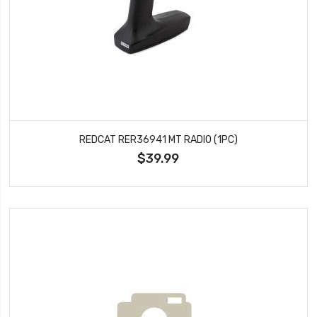
REDCAT RER36941 MT RADIO (1PC)
$39.99