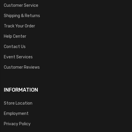
Customer Service
Shipping & Returns
Track Your Order
Help Center
Contact Us
Event Services
Customer Reviews
INFORMATION
Store Location
Employment
Privacy Policy