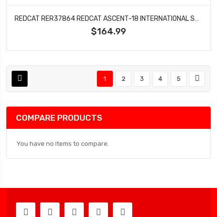
REDCAT RER37864 REDCAT ASCENT-18 INTERNATIONAL SCOUT II 1/18 4WD RTR ROCK CRAWLER (ORANGE) W/2.4GHZ RADIO, BATTERY & CHARGER
$164.99
1
2
3
4
5
COMPARE PRODUCTS
You have no items to compare.