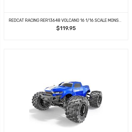
REDCAT RACING RER13648 VOLCANO 16 1/16 SCALE MONSTER TRUCK (RED) VOLCANO 16
$119.95