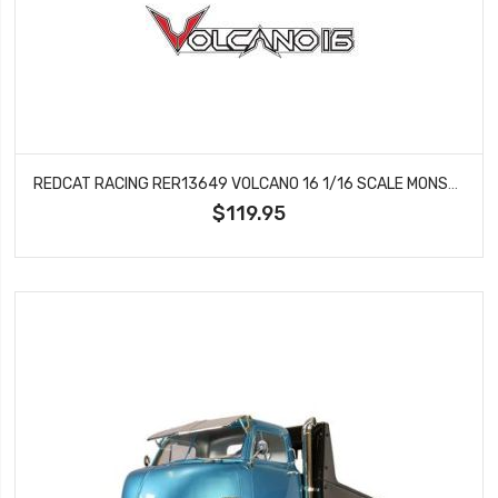
REDCAT RACING RER13649 VOLCANO 16 1/16 SCALE MONSTER TRUCK (BLUE) VOLCANO 16
$119.95