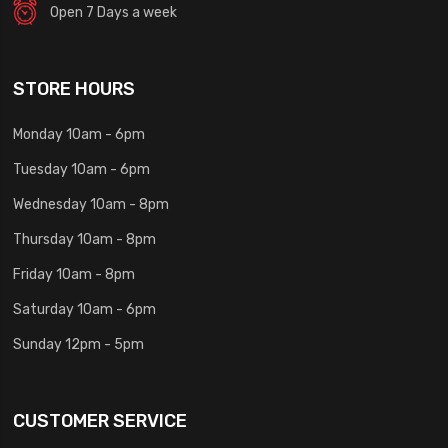
Open 7 Days a week
STORE HOURS
Monday 10am - 6pm
Tuesday 10am - 6pm
Wednesday 10am - 8pm
Thursday 10am - 8pm
Friday 10am - 8pm
Saturday 10am - 6pm
Sunday 12pm - 5pm
CUSTOMER SERVICE