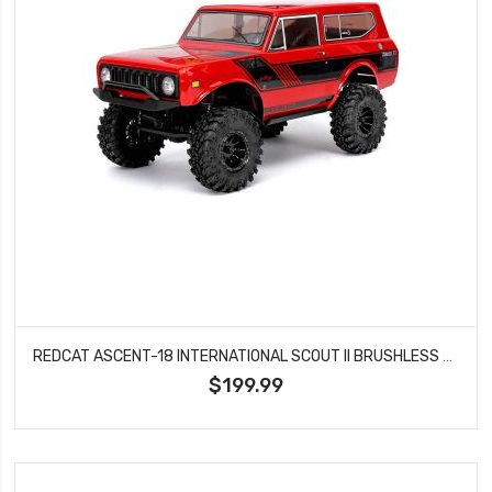
REDCAT ASCENT-18 INTERNATIONAL SCOUT II BRUSHLESS ROCK CRAWLER - RED
$199.99