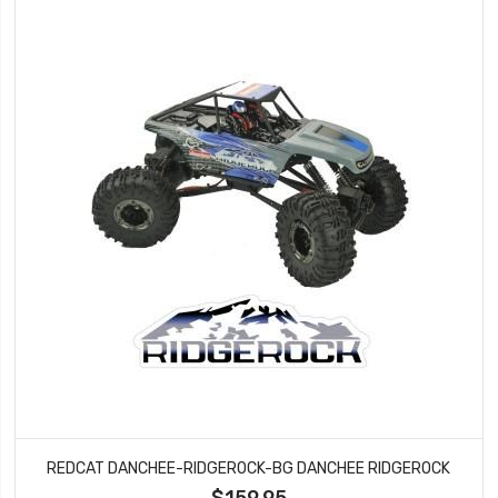
REDCAT DANCHEE-RIDGEROCK-BG DANCHEE RIDGEROCK
$159.95