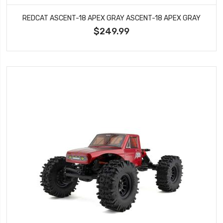
REDCAT ASCENT-18 APEX GRAY ASCENT-18 APEX GRAY
$249.99