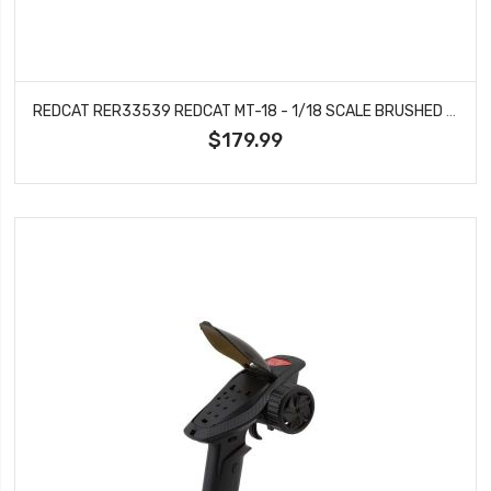
REDCAT RER33539 REDCAT MT-18 - 1/18 SCALE BRUSHED ELECTRIC MONSTER TRUCK (BLUE - LAWLESS)
$179.99