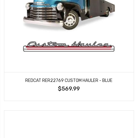
REDCAT RER22769 CUSTOM HAULER - BLUE
$569.99