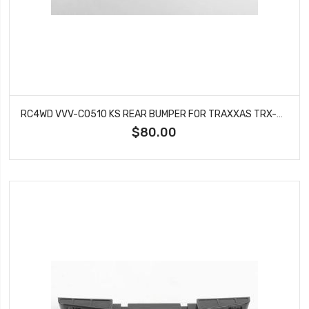
RC4WD VVV-C0510 KS REAR BUMPER FOR TRAXXAS TRX-4 '79 BRONCO RANGER XLT (BLACK)
$80.00