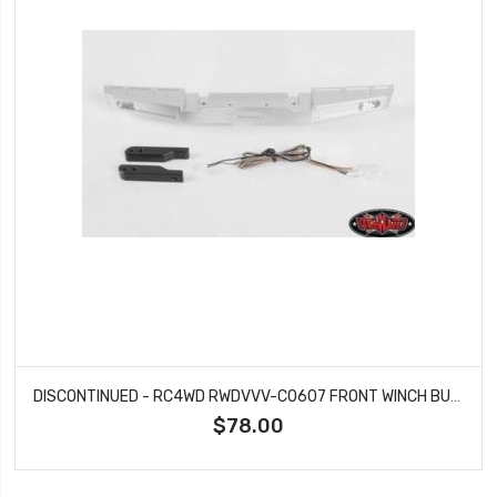
DISCONTINUED - RC4WD RWDVVV-C0607 FRONT WINCH BUMPER WITH LED LIGHTS FOR TRAXXAS TRX-4 79' BRONCO RANGER XLT (SILVER)
$78.00