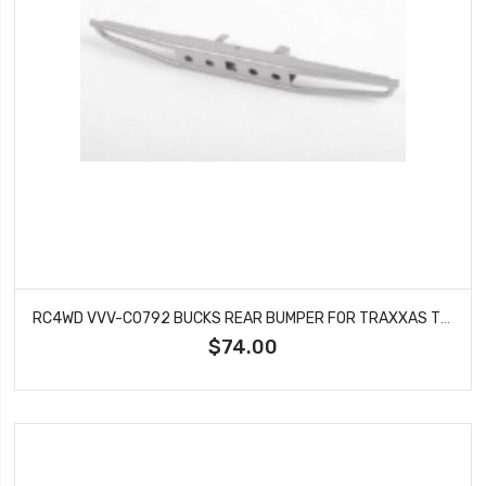
RC4WD VVV-C0792 BUCKS REAR BUMPER FOR TRAXXAS TRX-4 CHEVY K5 BLAZER (SILVER)
$74.00