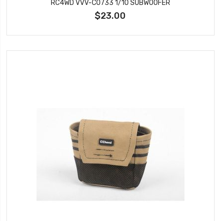
RC4WD VVV-C0733 1/10 SUBWOOFER
$23.00