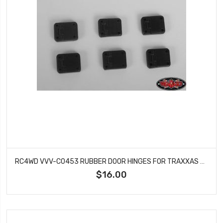
RC4WD VVV-C0453 RUBBER DOOR HINGES FOR TRAXXAS TRX-4 1:10 SCALE AND TRAIL
$16.00