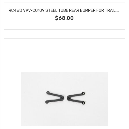
RC4WD VVV-C0109 STEEL TUBE REAR BUMPER FOR TRAIL FINDER 2
$68.00