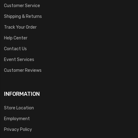
Customer Service
Shipping & Returns
Track Your Order
Help Center
Contact Us
Event Services
Customer Reviews
INFORMATION
Store Location
Employment
Privacy Policy