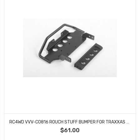
RC4WD VVV-C0816 ROUCH STUFF BUMPER FOR TRAXXAS TRX-4 MERCEDES BENZ G-500
$61.00