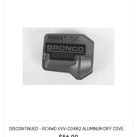
DISCONTINUED - RC4WD VVV-C0482 ALUMINUM DIFF COVER FOR TRAXXAS TRX-4 '79 BRONCO RANGER XLT (GREY)
$56.00