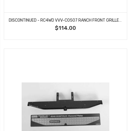
DISCONTINUED - RC4WD VVV-C0507 RANCH FRONT GRILLE GUARD W/LIGHTS FOR TRAXXAS TRX-4 '79 BRONCO RANGER XLT (SILVER)
$114.00