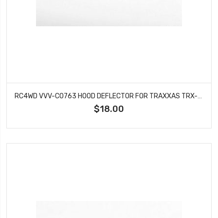
RC4WD VVV-C0763 HOOD DEFLECTOR FOR TRAXXAS TRX-4 CHEVY K5 BLAZER
$18.00