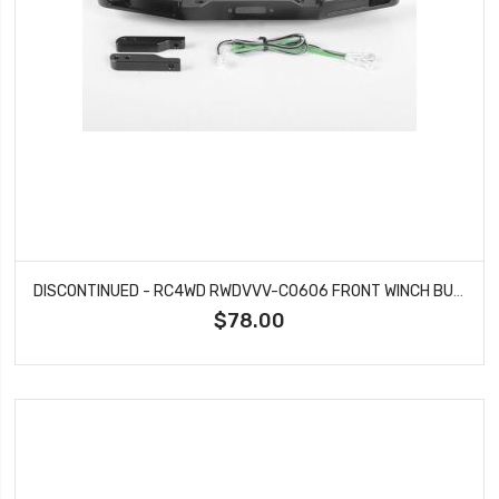
DISCONTINUED - RC4WD RWDVVV-C0606 FRONT WINCH BUMPER WITH LED LIGHTS FOR TRAXXAS TRX-4 79' BRONCO RANGER XLT (BLACK)
$78.00