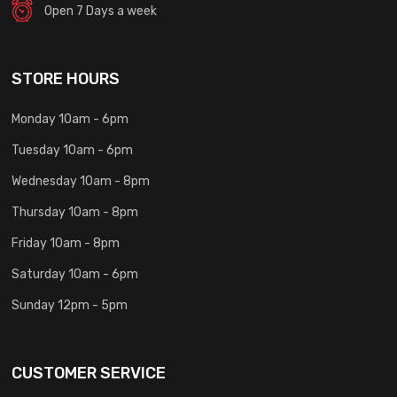
Open 7 Days a week
STORE HOURS
Monday 10am - 6pm
Tuesday 10am - 6pm
Wednesday 10am - 8pm
Thursday 10am - 8pm
Friday 10am - 8pm
Saturday 10am - 6pm
Sunday 12pm - 5pm
CUSTOMER SERVICE