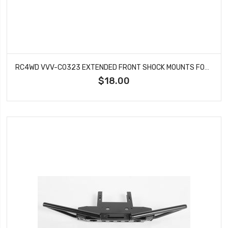
RC4WD VVV-C0323 EXTENDED FRONT SHOCK MOUNTS FOR TRAIL FINDER 2
$18.00