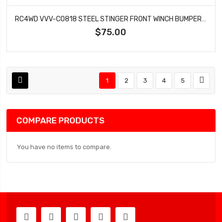
RC4WD VVV-C0818 STEEL STINGER FRONT WINCH BUMPER FOR REDCAT GEN8 SCOUT II
$75.00
1
2
3
4
5
COMPARE PRODUCTS
You have no items to compare.