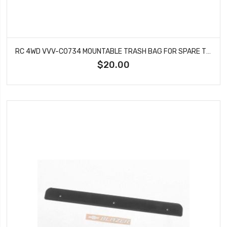
RC 4WD VVV-C0734 MOUNTABLE TRASH BAG FOR SPARE TIRE (TAN)
$20.00