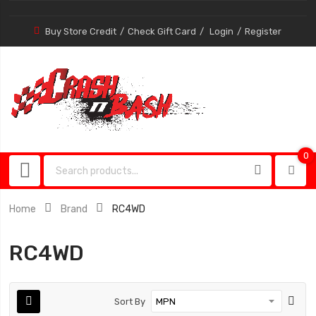
Buy Store Credit
Check Gift Card
Login
Register
0
0
item
Home
Brand
RC4WD
RC4WD
Sort By