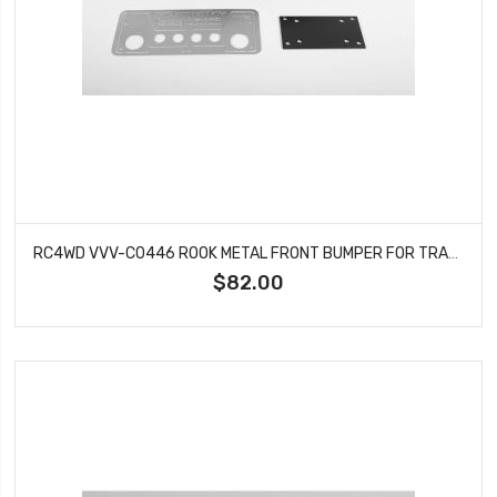
RC4WD VVV-C0446 ROOK METAL FRONT BUMPER FOR TRAXXAS TRX-4
$82.00