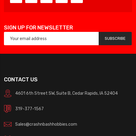
SIGN UP FOR NEWSLETTER
SUBSCRIBE
CONTACT US
4601 6th Street SW, Suite B, Cedar Rapids, IA 52404
319-377-1567
Sales@crashnbashhobbies.com