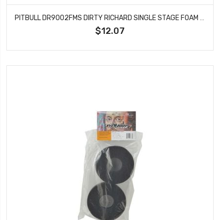
PITBULL DR9002FMS DIRTY RICHARD SINGLE STAGE FOAM SOFT 139.5*54.5*53
$12.07