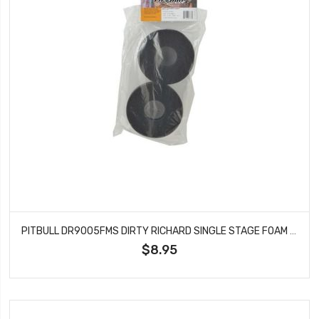
PITBULL DR9005FMS DIRTY RICHARD SINGLE STAGE FOAM SOFT 108X43.18X36
$8.95