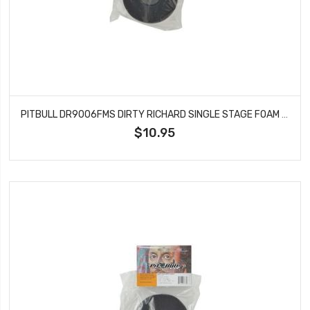
PITBULL DR9006FMS DIRTY RICHARD SINGLE STAGE FOAM SOFT 121.5X47.6X40
$10.95