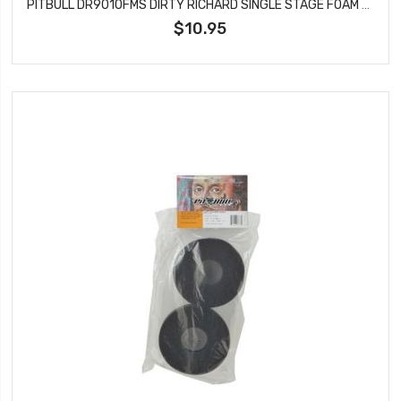
PITBULL DR9010FMS DIRTY RICHARD SINGLE STAGE FOAM SOFT 104.5X47.6X32
$10.95