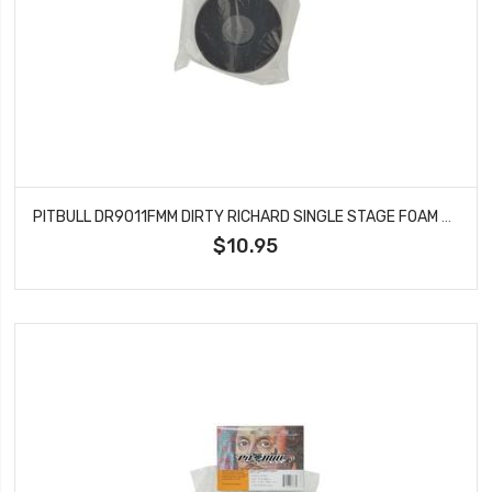
PITBULL DR9011FMM DIRTY RICHARD SINGLE STAGE FOAM MED 115X47.6X37.4
$10.95