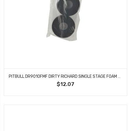
PITBULL DR9010FMF DIRTY RICHARD SINGLE STAGE FOAM FIRM 98X47.6X32
$12.07