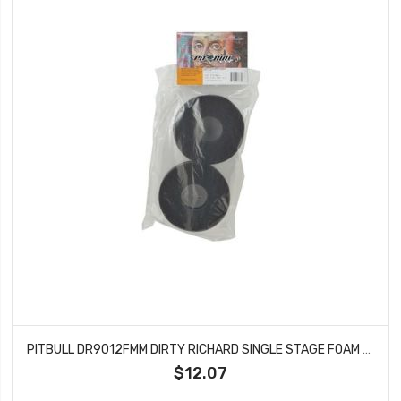
PITBULL DR9012FMM DIRTY RICHARD SINGLE STAGE FOAM MED 137X54X41
$12.07