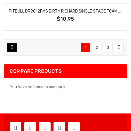
PITBULL DR9012FMS DIRTY RICHARD SINGLE STAGE FOAM SOFT 143.5X54X41
$10.95
1
2
3
COMPARE PRODUCTS
You have no items to compare.