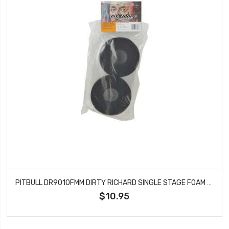
PITBULL DR9010FMM DIRTY RICHARD SINGLE STAGE FOAM MED 98X47.6X32
$10.95