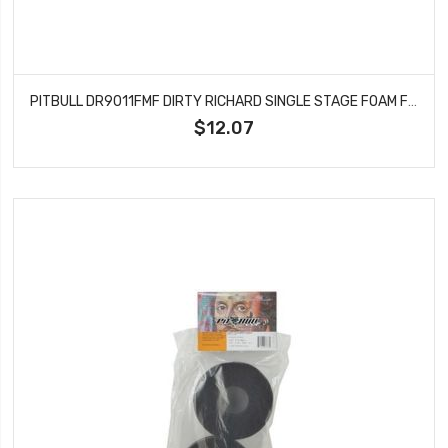
PITBULL DR9011FMF DIRTY RICHARD SINGLE STAGE FOAM FIRM 115X47.6X37.4
$12.07