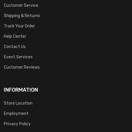
Customer Service
Shipping & Returns
Track Your Order
Help Center
Contact Us
Event Services
Customer Reviews
INFORMATION
Store Location
Employment
Privacy Policy