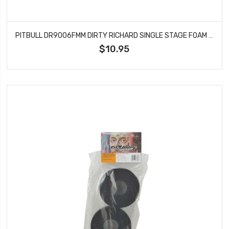
PITBULL DR9006FMM DIRTY RICHARD SINGLE STAGE FOAM MED 115X47.6X40
$10.95