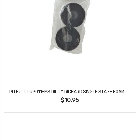
PITBULL DR9011FMS DIRTY RICHARD SINGLE STAGE FOAM SFT121.5X47.6X37.4
$10.95