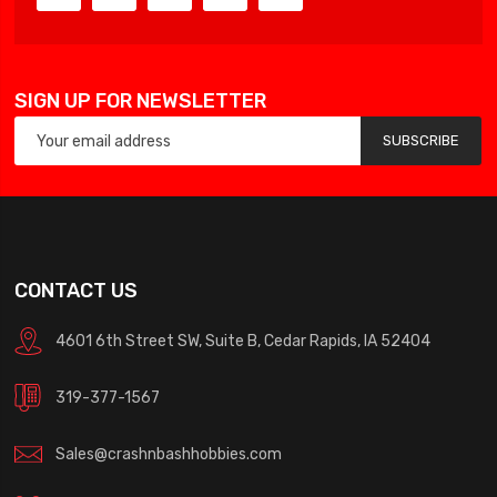
SIGN UP FOR NEWSLETTER
SUBSCRIBE
CONTACT US
4601 6th Street SW, Suite B, Cedar Rapids, IA 52404
319-377-1567
Sales@crashnbashhobbies.com