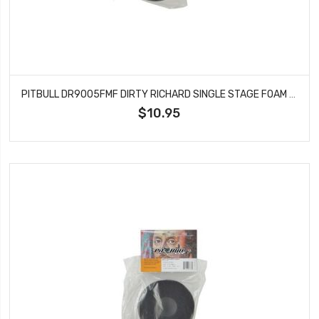
PITBULL DR9005FMF DIRTY RICHARD SINGLE STAGE FOAM FIRM101.6X43.18X36
$10.95