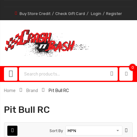
Buy Store Credit
Check Gift Card
Login
Register
0
0
item
Home
Brand
Pit Bull RC
Pit Bull RC
Sort By