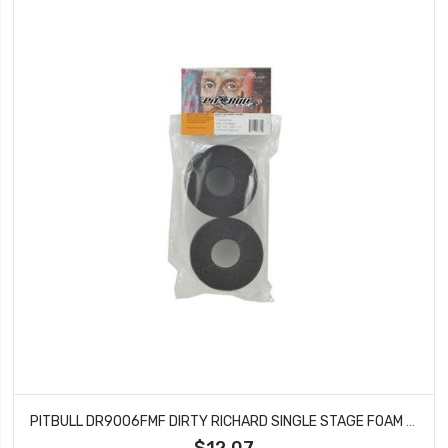
PITBULL DR9006FMF DIRTY RICHARD SINGLE STAGE FOAM FIRM 115X47.6X40
$12.07