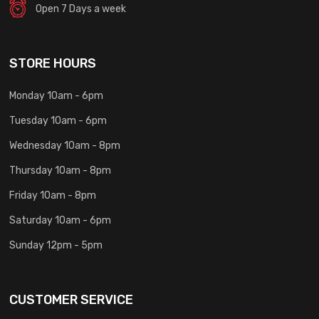
Open 7 Days a week
STORE HOURS
Monday 10am - 6pm
Tuesday 10am - 6pm
Wednesday 10am - 8pm
Thursday 10am - 8pm
Friday 10am - 8pm
Saturday 10am - 6pm
Sunday 12pm - 5pm
CUSTOMER SERVICE