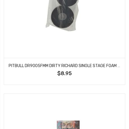
PITBULL DR9005FMM DIRTY RICHARD SINGLE STAGE FOAM MED 101.6X43.18X36
$8.95