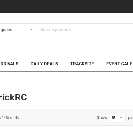
ARRIVALS
DAILY DEALS
TRACKSIDE
EVENT CAL
rickRC
s
1
-
15
of
45
Show
pe