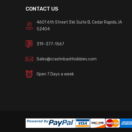
CONTACT US
4601 6th Street SW, Suite B, Cedar Rapids, IA
52404
319-377-1567
Sales@crashnbashhobbies.com
Open 7 Days a week