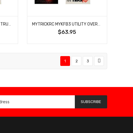
MYTRICKRC FB2 FIRE RESCUE TRUCK EMERGENCY LED LIGHT BAR 1/10 RC CAR SCALE ACCESSORY BLAZE FLASHERS
MYTRICKRC MYKFB3 UTILITY OVERHAUL FLASHER EMERGENCY LED LIGHT BAR
$63.95
1
2
3
SUBSCRIBE