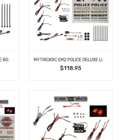
MYTRICKRC MYKEM1 RC POLICE BODY LIGHT PACKAGE WITH SCALE STROBES AND SUPER BRIGHT LEDS
MYTRICKRC EM2 POLICE DELUXE LIGHT BAR KIT
$118.95