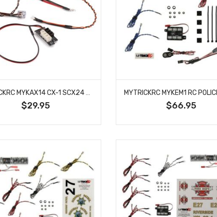
MYTRICKRC MYKAX14 CX-1 SCX24 C10 PICKUP LED LIGHT KIT
$29.95
$66.95