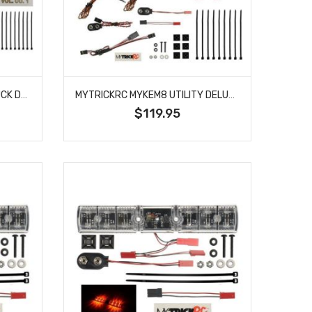
MYTRICKRC MYKEM6 FIRE TRUCK DELUXE LIGHT BAR KIT
MYTRICKRC MYKEM8 UTILITY DELUXE LIGHT BAR KIT
$119.95