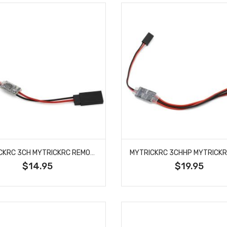
MYTRICKRC 3CH MYTRICKRC REMOTE ON/OFF SWITCH
$14.95
$19.95