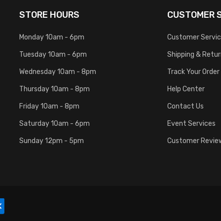
STORE HOURS
CUSTOMER S
Monday 10am - 6pm
Customer Servi
Tuesday 10am - 6pm
Shipping & Retu
Wednesday 10am - 8pm
Track Your Order
Thursday 10am - 8pm
Help Center
Friday 10am - 8pm
Contact Us
Saturday 10am - 6pm
Event Services
Sunday 12pm - 5pm
Customer Revie