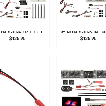
MYTRICKRC MYKEM4 CHP DELUXE LIGHT BAR KIT
$125.95
$125.95