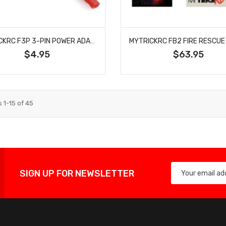
MYTRICKRC F3P 3-PIN POWER ADAPTER CABLE
$4.95
$63.95
s
1
-
15
of
45
SIGN UP FOR NEWSLETTER