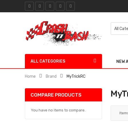
ALL CATEGORIES
NEW 
Home
Brand
MyTrickRC
MyT
COMPARE PRODUCTS
You have no items to compare.
Item