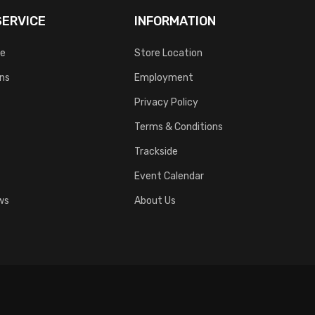
ERVICE
INFORMATION
ce
Store Location
rns
Employment
Privacy Policy
Terms & Conditions
Trackside
Event Calendar
ws
About Us