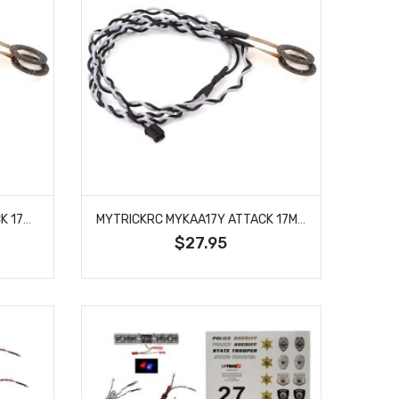
MYTRICKRC MYKAA17W ATTACK 17MM WHITE HALO LED HEADLIGHTS
MYTRICKRC MYKAA17Y ATTACK 17MM YELLOW HALO LED HEADLIGHTS
$27.95