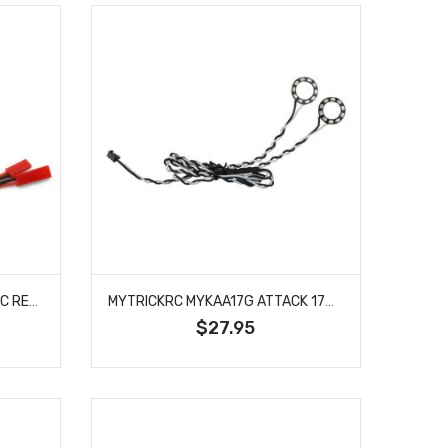
MYTRICKRC 3CHHP MYTRICKRC REMOTE ON/OFF SWITCH (HIGH POWER)
MYTRICKRC MYKAA17G ATTACK 17MM HALO HEADLIGHTS (GREEN)
$27.95