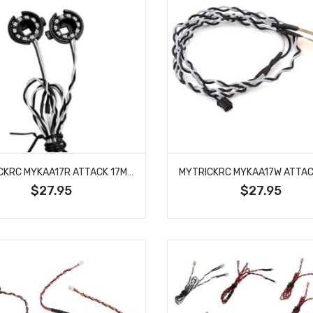
MYTRICKRC MYKAA17R ATTACK 17MM RED HALO LED HEADLIGHTS
$27.95
$27.95