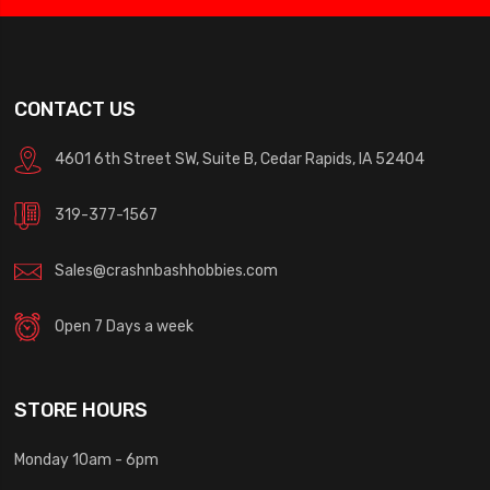
CONTACT US
4601 6th Street SW, Suite B, Cedar Rapids, IA 52404
319-377-1567
Sales@crashnbashhobbies.com
Open 7 Days a week
STORE HOURS
Monday 10am - 6pm