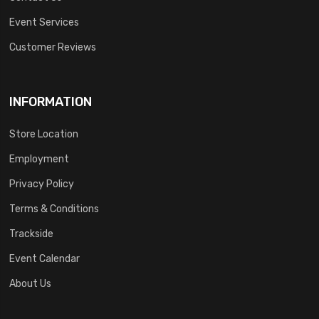
Event Services
Customer Reviews
INFORMATION
Store Location
Employment
Privacy Policy
Terms & Conditions
Trackside
Event Calendar
About Us