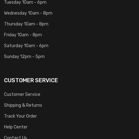
Tuesday 10am - 6pm
Wednesday 10am - 8pm
Thursday 10am - 8pm
Friday 10am - 8pm
Saturday 10am - 6pm
Sunday 12pm - 5pm
CUSTOMER SERVICE
Customer Service
Shipping & Returns
Track Your Order
Help Center
Contact Us