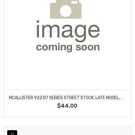
MCALLISTER 922 B7 SERIES STREET STOCK, LATE MODEL, DRAG BODY MOUNTS
$44.00