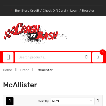
Buy Store Credit
Check Gift Card
Login
Register
0
0
item
Home
Brand
McAllister
McAllister
Sort By