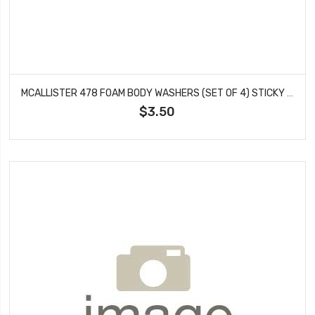
MCALLISTER 478 FOAM BODY WASHERS (SET OF 4) STICKY BACK #478
$3.50