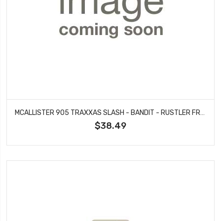
MCALLISTER 905 TRAXXAS SLASH - BANDIT - RUSTLER FRONT BUMPER KIT #905
$38.49