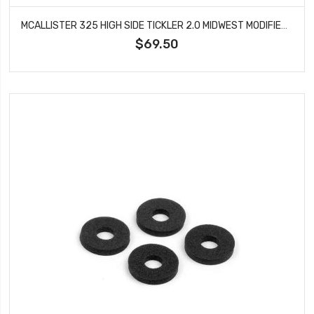
MCALLISTER 325 HIGH SIDE TICKLER 2.0 MIDWEST MODIFIED #325
$69.50