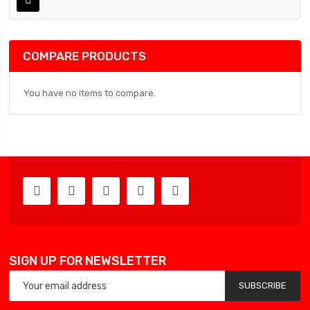
COMPARE PRODUCTS
You have no items to compare.
SIGN UP FOR NEWSLETTER
SUBSCRIBE