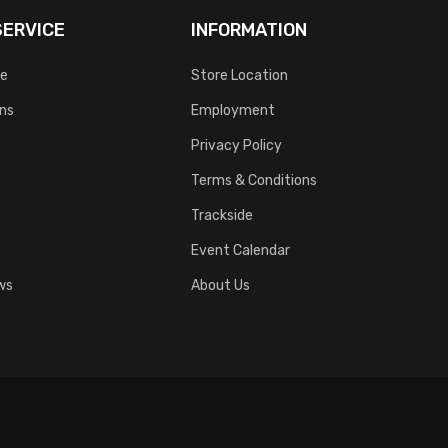
ERVICE
INFORMATION
ce
Store Location
rns
Employment
Privacy Policy
Terms & Conditions
Trackside
Event Calendar
ws
About Us