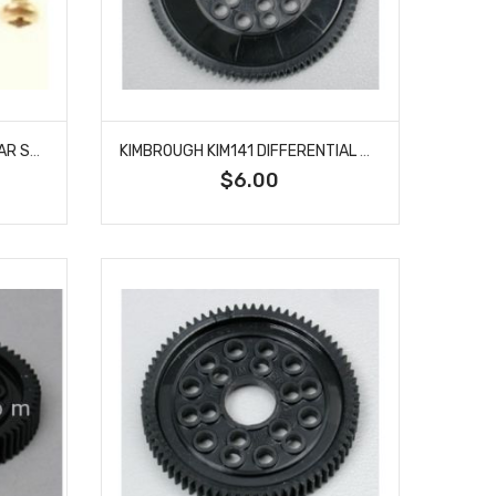
KIMBROUGH KIM131 SERVO GEAR SAVER HITEC
KIMBROUGH KIM141 DIFFERENTIAL GEAR 48P 93T
$6.00