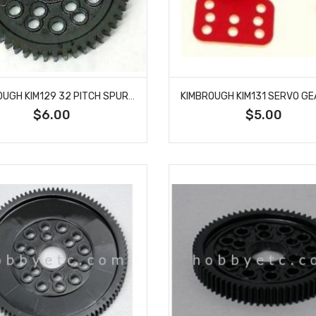
KIMBROUGH KIM129 32 PITCH SPUR GEAR 54T
$6.00
$5.00