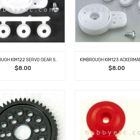
KIMBROUGH KIM122 SERVO GEAR SAVER LARGE DOUBLE END
$8.00
$8.00