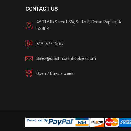
CONTACT US
4601 6th Street SW, Suite B, Cedar Rapids, IA
52404
319-377-1567
Sales@crashnbashhobbies.com
Open 7 Days a week