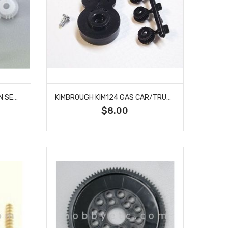
KIMBROUGH KIM123 ACKERMAN SERVO SAVER LARGE
KIMBROUGH KIM124 GAS CAR/TRUCK SERVO SAVER
$8.00