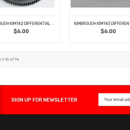
KIMBROUGH KIM142 DIFFERENTIAL GEAR 48P 96T
$6.00
$6.00
s
1
-
15
of
74
SIGN UP FOR NEWSLETTER