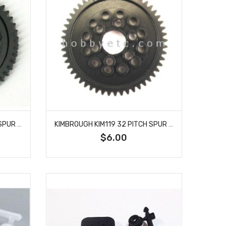
KIMBROUGH KIM118 32 PITCH SPUR GEAR 50T
KIMBROUGH KIM119 32 PITCH SPUR GEAR 52T
$6.00