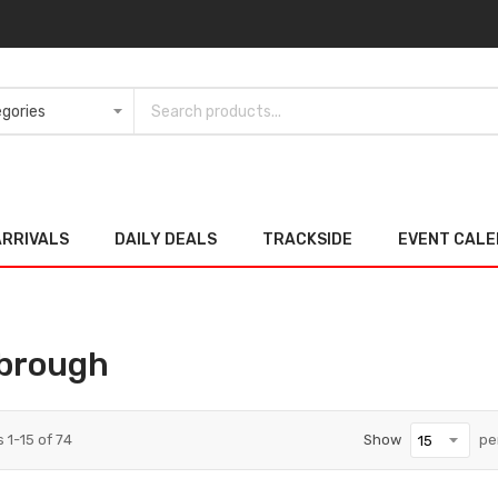
ARRIVALS
DAILY DEALS
TRACKSIDE
EVENT CAL
brough
s
1
-
15
of
74
Show
pe