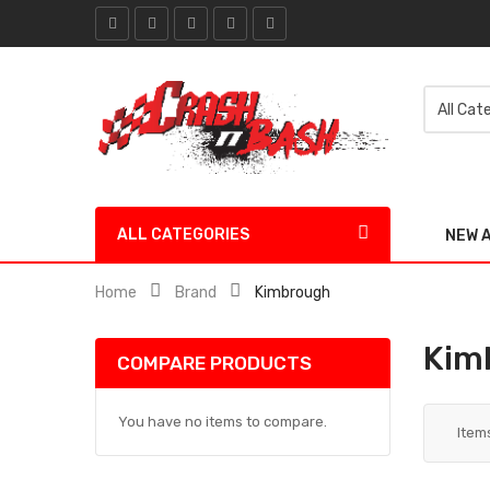
ALL CATEGORIES
NEW 
Home
Brand
Kimbrough
Kim
COMPARE PRODUCTS
You have no items to compare.
Item