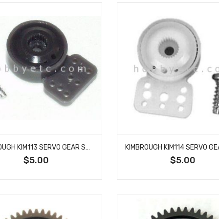
KIMBROUGH KIM113 SERVO GEAR SAVER AIRTRONICS
$5.00
$5.00