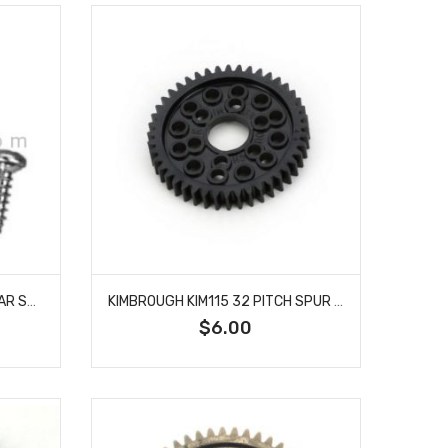
KIMBROUGH KIM114 SERVO GEAR SAVER FUTABA 25 SPLINES
KIMBROUGH KIM115 32 PITCH SPUR GEAR 44T
$6.00