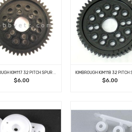
KIMBROUGH KIM117 32 PITCH SPUR GEAR 48T
$6.00
$6.00