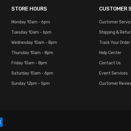
STORE HOURS
CUSTOMER S
Monday 10am - 6pm
Customer Servi
Tuesday 10am - 6pm
Shipping & Retu
Wednesday 10am - 8pm
Track Your Order
Thursday 10am - 8pm
Help Center
Friday 10am - 8pm
Contact Us
Saturday 10am - 6pm
Event Services
Sunday 12pm - 5pm
Customer Revie