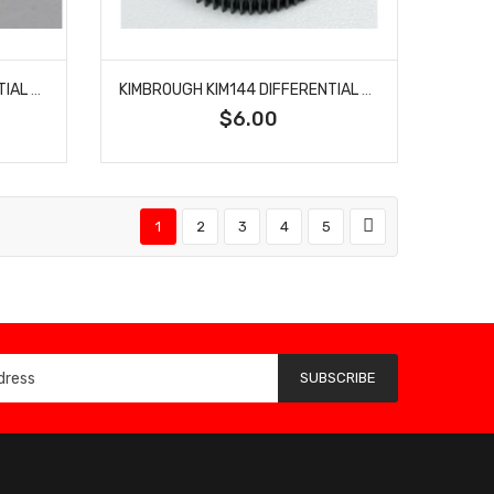
KIMBROUGH KIM143 DIFFERENTIAL GEAR 48P 72T
KIMBROUGH KIM144 DIFFERENTIAL GEAR 48P 75T
$6.00
1
2
3
4
5
SUBSCRIBE