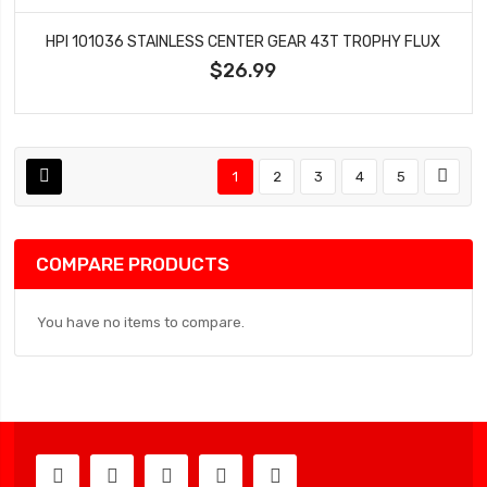
HPI 101036 STAINLESS CENTER GEAR 43T TROPHY FLUX
$26.99
1
2
3
4
5
COMPARE PRODUCTS
You have no items to compare.