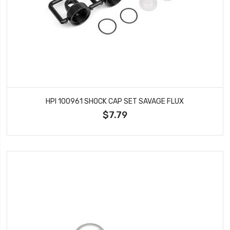
HPI 100961 SHOCK CAP SET SAVAGE FLUX
$7.79