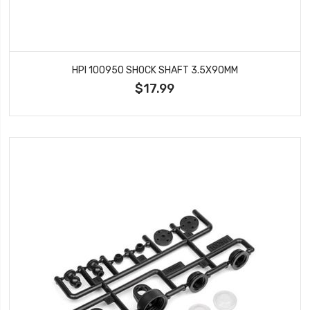
HPI 100950 SHOCK SHAFT 3.5X90MM
$17.99