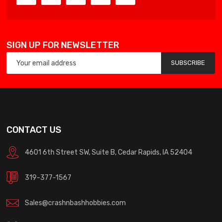
SIGN UP FOR NEWSLETTER
SUBSCRIBE
CONTACT US
4601 6th Street SW, Suite B, Cedar Rapids, IA 52404
319-377-1567
Sales@crashnbashhobbies.com