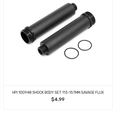
HPI 100948 SHOCK BODY SET 113-157MM SAVAGE FLUX
$4.99