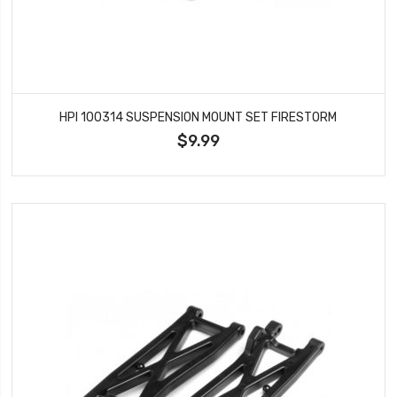
HPI 100314 SUSPENSION MOUNT SET FIRESTORM
$9.99