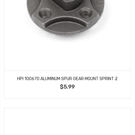
HPI 100670 ALUMINUM SPUR GEAR MOUNT SPRINT 2
$5.99