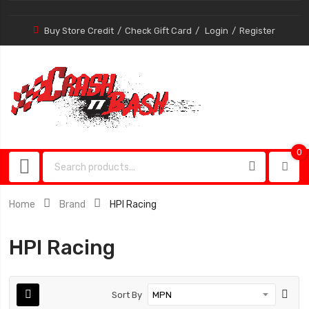
Buy Store Credit
Check Gift Card
Login
Register
0
0
item
Home
Brand
HPI Racing
HPI Racing
Sort By