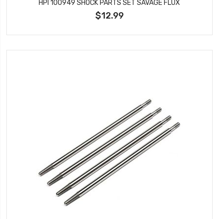
HPI 100949 SHOCK PARTS SET SAVAGE FLUX
$12.99