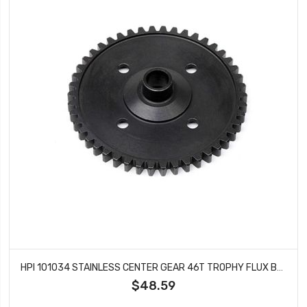
HPI 101034 STAINLESS CENTER GEAR 46T TROPHY FLUX BODIES D8
$48.59