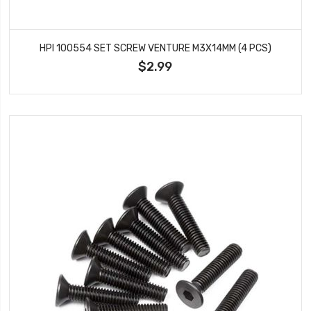
HPI 100554 SET SCREW VENTURE M3X14MM (4 PCS)
$2.99