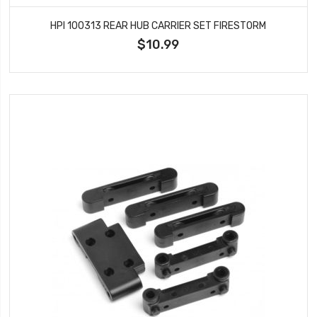
HPI 100313 REAR HUB CARRIER SET FIRESTORM
$10.99