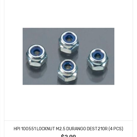
HPI 100551 LOCKNUT M2.5 DURANGO DEST210R (4 PCS)
$2.99