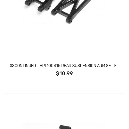
DISCONTINUED - HPI 100315 REAR SUSPENSION ARM SET FIRESTORM
$10.99