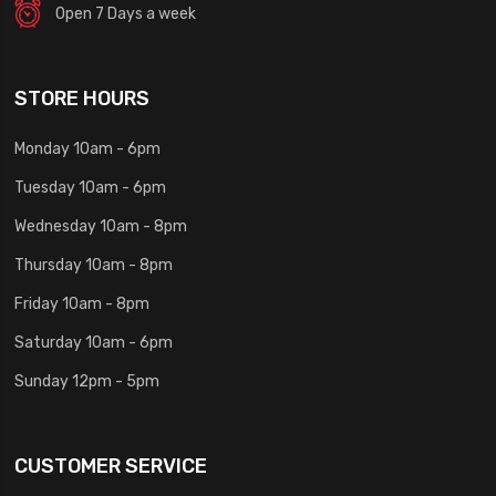
Open 7 Days a week
STORE HOURS
Monday 10am - 6pm
Tuesday 10am - 6pm
Wednesday 10am - 8pm
Thursday 10am - 8pm
Friday 10am - 8pm
Saturday 10am - 6pm
Sunday 12pm - 5pm
CUSTOMER SERVICE