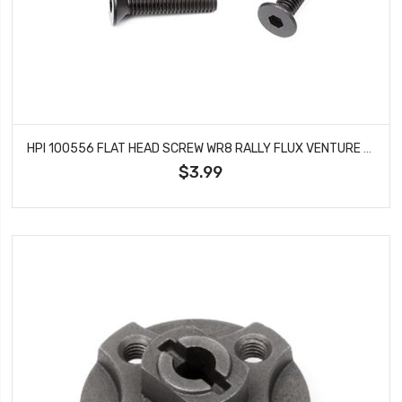
HPI 100556 FLAT HEAD SCREW WR8 RALLY FLUX VENTURE M3X14MM HEX SOCKET (10 PCS)
$3.99