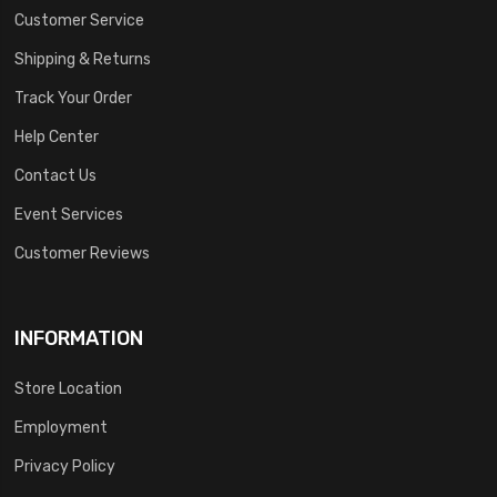
Customer Service
Shipping & Returns
Track Your Order
Help Center
Contact Us
Event Services
Customer Reviews
INFORMATION
Store Location
Employment
Privacy Policy