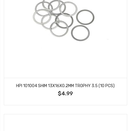
HPI 101004 SHIM 13X16X0.2MM TROPHY 3.5 (10 PCS)
$4.99