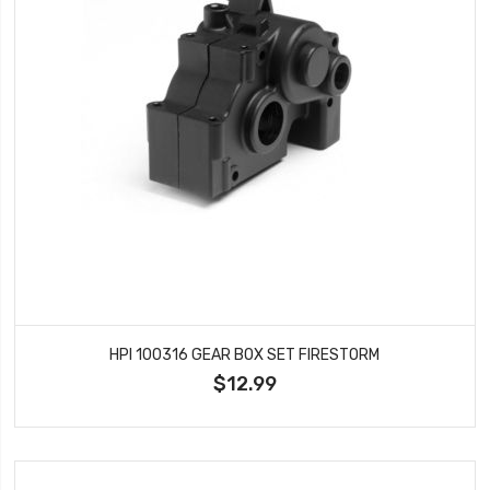
HPI 100316 GEAR BOX SET FIRESTORM
$12.99