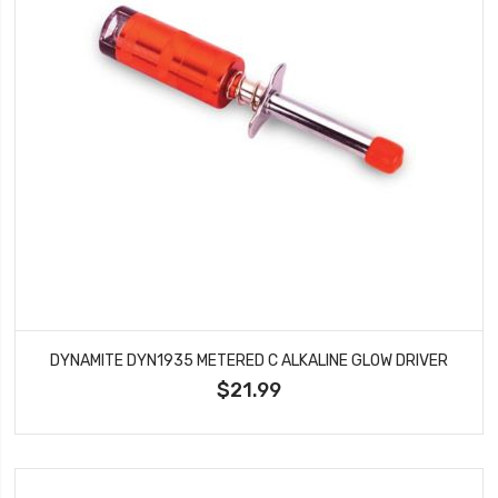
DYNAMITE DYN1935 METERED C ALKALINE GLOW DRIVER
$21.99