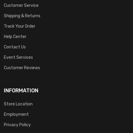
Customer Service
Shipping & Returns
Track Your Order
Help Center
Contact Us
Event Services
Customer Reviews
INFORMATION
Store Location
Employment
Privacy Policy