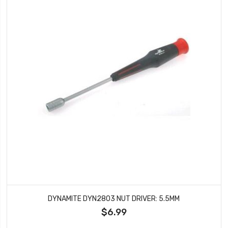
DYNAMITE DYN2803 NUT DRIVER: 5.5MM
$6.99