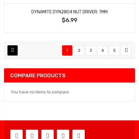
DYNAMITE DYN2804 NUT DRIVER: 7MM
$6.99
1
2
3
4
5
COMPARE PRODUCTS
You have no items to compare.