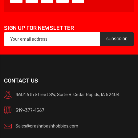
SIGN UP FOR NEWSLETTER
SUBSCRIBE
CONTACT US
4601 6th Street SW, Suite B, Cedar Rapids, IA 52404
319-377-1567
Sales@crashnbashhobbies.com