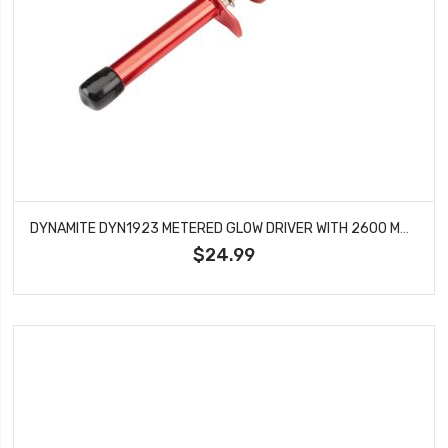
DYNAMITE DYN1923 METERED GLOW DRIVER WITH 2600 MAH NI-MH NO CHARGER
$24.99