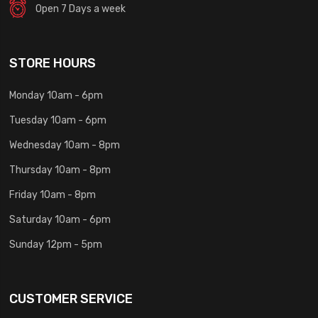
Open 7 Days a week
STORE HOURS
Monday 10am - 6pm
Tuesday 10am - 6pm
Wednesday 10am - 8pm
Thursday 10am - 8pm
Friday 10am - 8pm
Saturday 10am - 6pm
Sunday 12pm - 5pm
CUSTOMER SERVICE