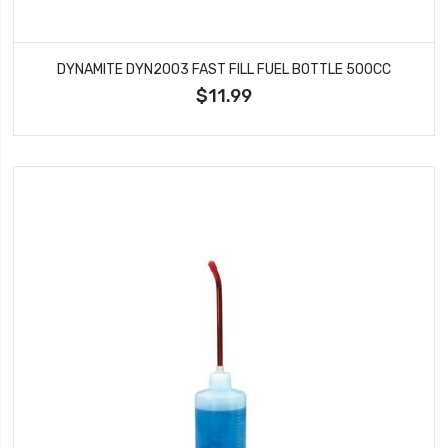
DYNAMITE DYN2003 FAST FILL FUEL BOTTLE 500CC
$11.99