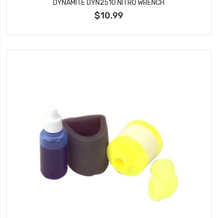
DYNAMITE DYN2510 NITRO WRENCH
$10.99