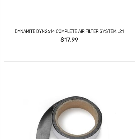
DYNAMITE DYN2614 COMPLETE AIR FILTER SYSTEM: .21
$17.99