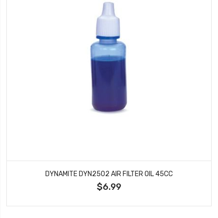
DYNAMITE DYN2502 AIR FILTER OIL 45CC
$6.99