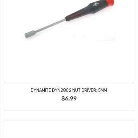
DYNAMITE DYN2802 NUT DRIVER: 5MM
$6.99