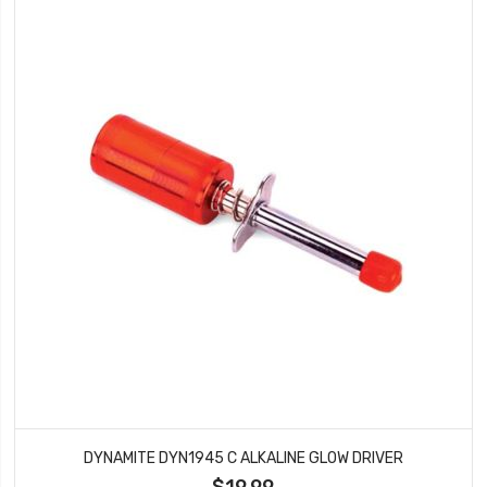
DYNAMITE DYN1945 C ALKALINE GLOW DRIVER
$19.99