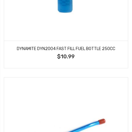
DYNAMITE DYN2004 FAST FILL FUEL BOTTLE 250CC
$10.99