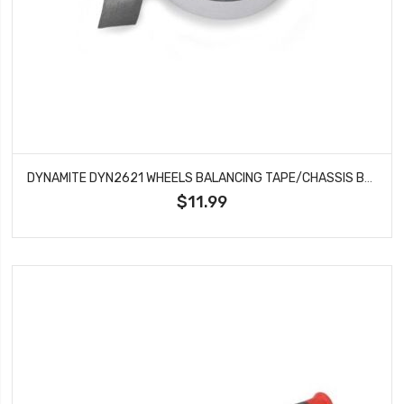
DYNAMITE DYN2621 WHEELS BALANCING TAPE/CHASSIS BALLAST
$11.99