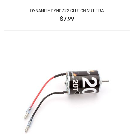
DYNAMITE DYN0722 CLUTCH NUT TRA
$7.99