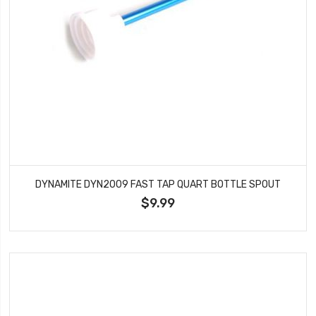
DYNAMITE DYN2009 FAST TAP QUART BOTTLE SPOUT
$9.99