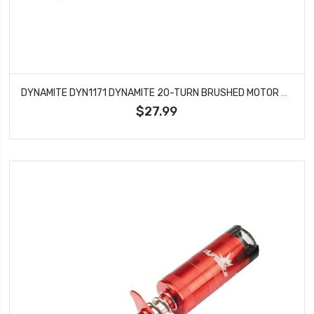
DYNAMITE DYN1171 DYNAMITE 20-TURN BRUSHED MOTOR 540
$27.99