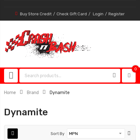
Buy Store Credit
Check Gift Card
Login
Register
0
0
item
Home
Brand
Dynamite
Dynamite
Sort By