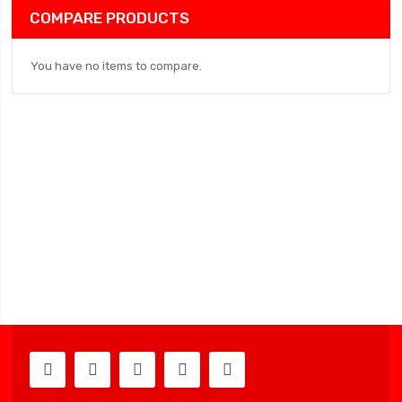
COMPARE PRODUCTS
You have no items to compare.