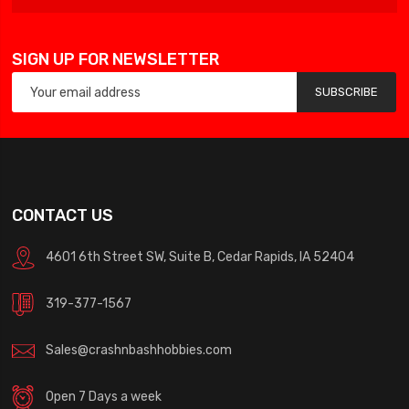
SIGN UP FOR NEWSLETTER
SUBSCRIBE
CONTACT US
4601 6th Street SW, Suite B, Cedar Rapids, IA 52404
319-377-1567
Sales@crashnbashhobbies.com
Open 7 Days a week