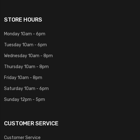
STORE HOURS
Monday 10am - 6pm
Tuesday 10am - 6pm
Wednesday 10am - 8pm
Thursday 10am - 8pm
Friday 10am - 8pm
Saturday 10am - 6pm
Sunday 12pm - 5pm
CUSTOMER SERVICE
Customer Service