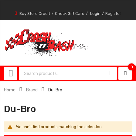
Buy Store Credit
Check Gift Card
Login
Register
0
0
item
Home
Brand
Du-Bro
Du-Bro
We can't find products matching the selection.