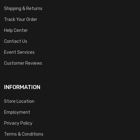
Shipping & Returns
Track Your Order
Help Center
Contact Us
Event Services
Customer Reviews
INFORMATION
Store Location
Employment
Privacy Policy
Terms & Conditions