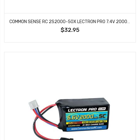
COMMON SENSE RC 2S2000-50X LECTRON PRO 7.4V 2000MAH 50C LIPO BATTERY WITH XT60 CONNECTOR + CSRC
$32.95