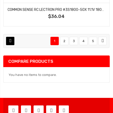
COMMON SENSE RC LECTRON PRO #3S1800-50X 11.1V 1800MAH 50C LIPO BATTERY WITH XT60 CONNECTOR + CSRC ADAPTER FOR XT60 BATTERIES TO TRAXXASÂ® VEHICLES
$36.04
1
2
3
4
5
COMPARE PRODUCTS
You have no items to compare.