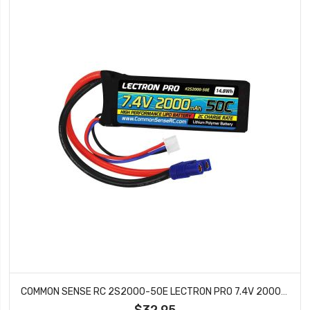
COMMON SENSE RC 2S2000-50E LECTRON PRO 7.4V 2000MAH 50C LIPO BATTERY WITH EC3
$32.95