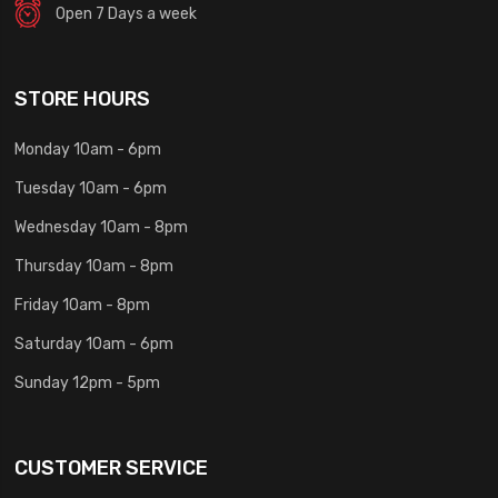
Open 7 Days a week
STORE HOURS
Monday 10am - 6pm
Tuesday 10am - 6pm
Wednesday 10am - 8pm
Thursday 10am - 8pm
Friday 10am - 8pm
Saturday 10am - 6pm
Sunday 12pm - 5pm
CUSTOMER SERVICE