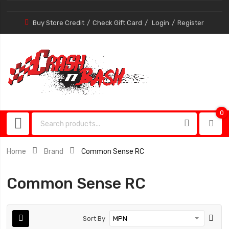
Buy Store Credit
Check Gift Card
Login
Register
0
0
item
Home
Brand
Common Sense RC
Common Sense RC
Sort By