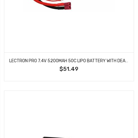
LECTRON PRO 7.4V 5200MAH 50C LIPO BATTERY WITH DEANS TYPE CONNECTOR FOR 1/10TH SCALE CARS & TRUCKS TEAM ASSOCIATED ETC 2S5200-50D
$51.49