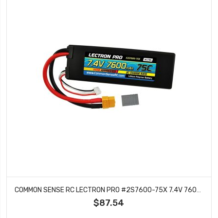
COMMON SENSE RC LECTRON PRO #2S7600-75X 7.4V 7600MAH 75C LIPO BATTERY WITH XT60 CONNECTOR CSRC ADAPTER FOR XT60 BATTERIES TO TRAXXAS VEHICLES
$87.54