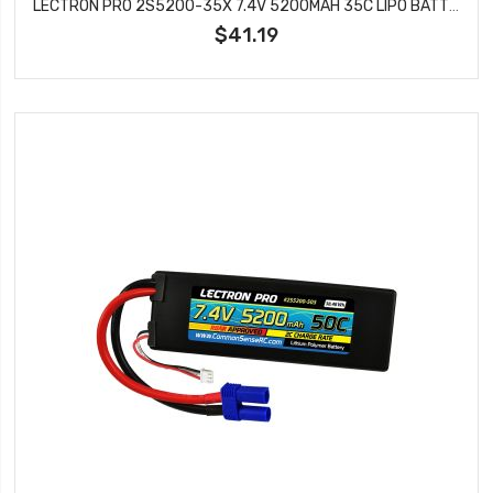
LECTRON PRO 2S5200-35X 7.4V 5200MAH 35C LIPO BATTERY WITH XT60 TO TRAXXAS ADAPTER
$41.19