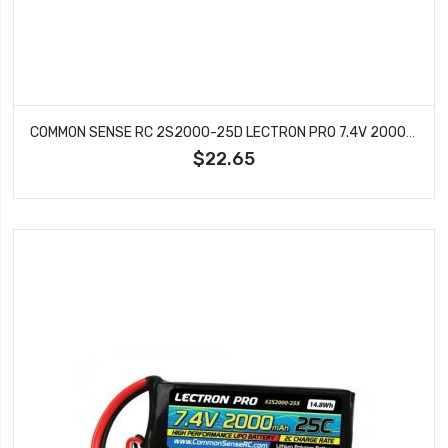
COMMON SENSE RC 2S2000-25D LECTRON PRO 7.4V 2000MAH 25C LIPO BATTERY WITH DEANS
$22.65