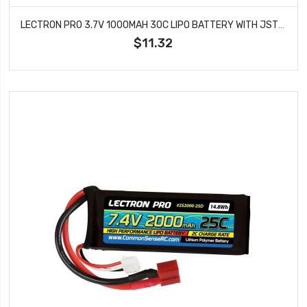
LECTRON PRO 3.7V 1000MAH 30C LIPO BATTERY WITH JST CONNECTOR FOR DROMIDA VISTA 1S1000-30J
$11.32