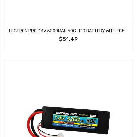
LECTRON PRO 7.4V 5200MAH 50C LIPO BATTERY WITH EC5 CONNECTOR CARS & TRUCKS LOSI ECX 2S5200-505
$51.49