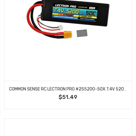
COMMON SENSE RC LECTRON PRO #2S5200-50X 7.4V 5200MAH 50C LIPO BATTERY WITH XT60 CONNECTOR CSRC ADAPTER FOR XT60 BATTERIES TO TRAXXAS VEHICLES
$51.49