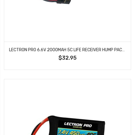
LECTRON PRO 6.6V 2000MAH 5C LIFE RECEIVER HUMP PACK BATTERY WITH SERVO CONNECTOR 2S2000-RXH
$32.95