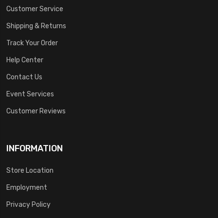
Customer Service
Shipping & Returns
Track Your Order
Help Center
Contact Us
Event Services
Customer Reviews
INFORMATION
Store Location
Employment
Privacy Policy