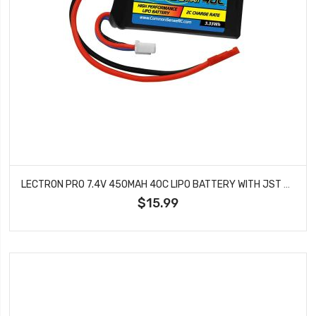
LECTRON PRO 7.4V 450MAH 40C LIPO BATTERY WITH JST CONNECTOR 2S450-40J
$15.99