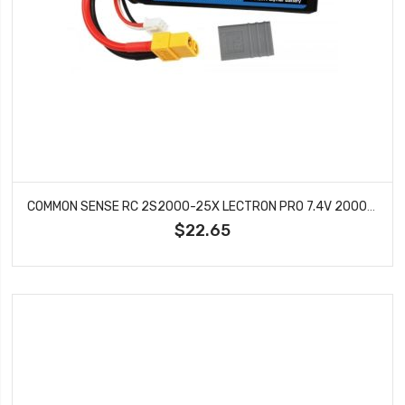
COMMON SENSE RC 2S2000-25X LECTRON PRO 7.4V 2000MAH 25C LIPO BATTERY WITH XT60 + CSRC
$22.65