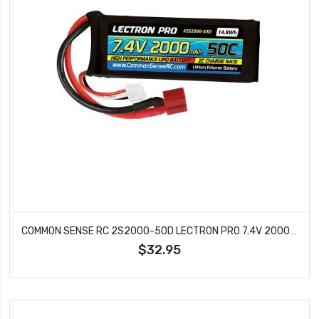
COMMON SENSE RC 2S2000-50D LECTRON PRO 7.4V 2000MAH 50C LIPO BATTERY WITH DEANS
$32.95