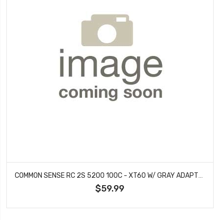
COMMON SENSE RC 2S 5200 100C - XT60 W/ GRAY ADAPTER
$59.99