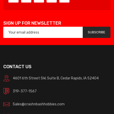
SIGN UP FOR NEWSLETTER
SUBSCRIBE
CONTACT US
4601 6th Street SW, Suite B, Cedar Rapids, IA 52404
319-377-1567
Sales@crashnbashhobbies.com