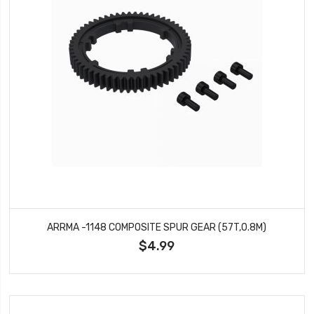
ARRMA -1148 COMPOSITE SPUR GEAR (57T,0.8M)
$4.99