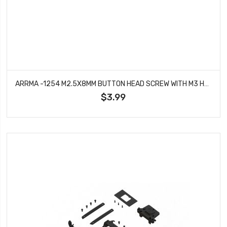
ARRMA -1254 M2.5X8MM BUTTON HEAD SCREW WITH M3 HEAD (10PCS)
$3.99