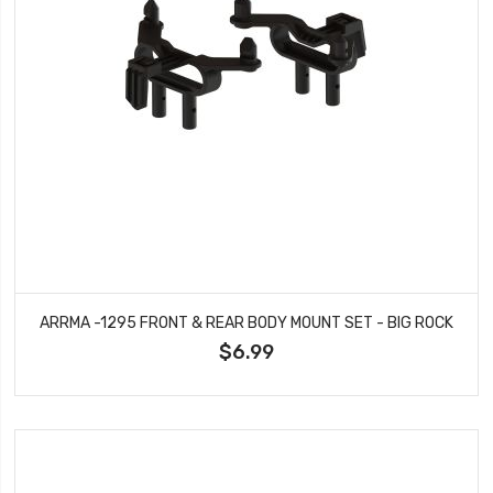
ARRMA -1295 FRONT & REAR BODY MOUNT SET - BIG ROCK
$6.99