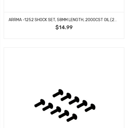
ARRMA -1252 SHOCK SET, 58MM LENGTH, 2000CST OIL (2PCS)
$14.99