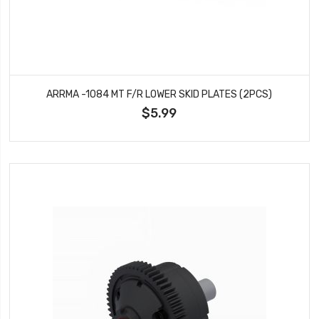
ARRMA -1084 MT F/R LOWER SKID PLATES (2PCS)
$5.99