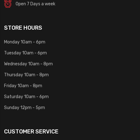
Open 7 Days a week
STORE HOURS
Monday 10am - 6pm
Tuesday 10am - 6pm
Wednesday 10am - 8pm
Thursday 10am - 8pm
Friday 10am - 8pm
Saturday 10am - 6pm
Sunday 12pm - 5pm
CUSTOMER SERVICE