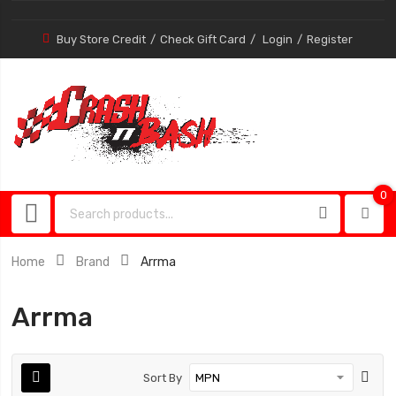
Buy Store Credit
Check Gift Card
Login
Register
0
0
item
Home
Brand
Arrma
Arrma
Sort By