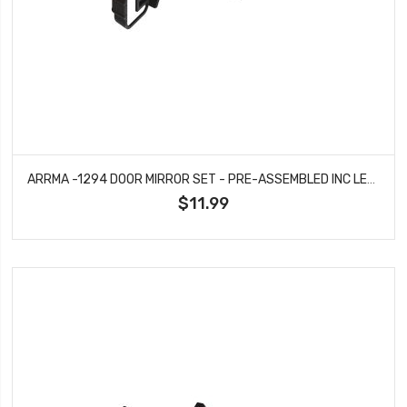
ARRMA -1294 DOOR MIRROR SET - PRE-ASSEMBLED INC LENSES - BIG ROCK
$11.99