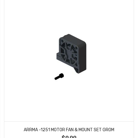
ARRMA -1251 MOTOR FAN & MOUNT SET GROM
$9.99