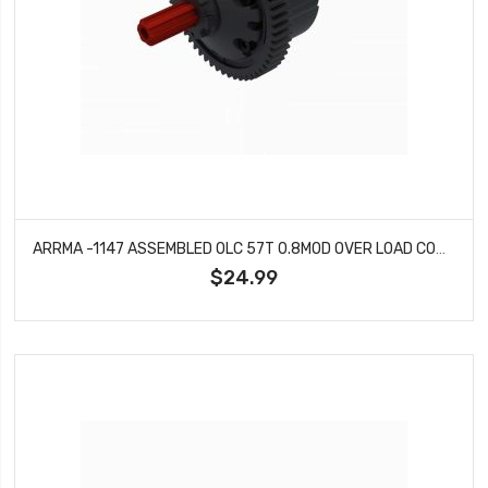
ARRMA -1147 ASSEMBLED OLC 57T 0.8MOD OVER LOAD COUPLE TRANSMISSION PROTECTOR (PAT.APP.)
$24.99