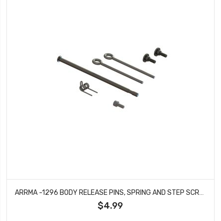
ARRMA -1296 BODY RELEASE PINS, SPRING AND STEP SCREW SET
$4.99