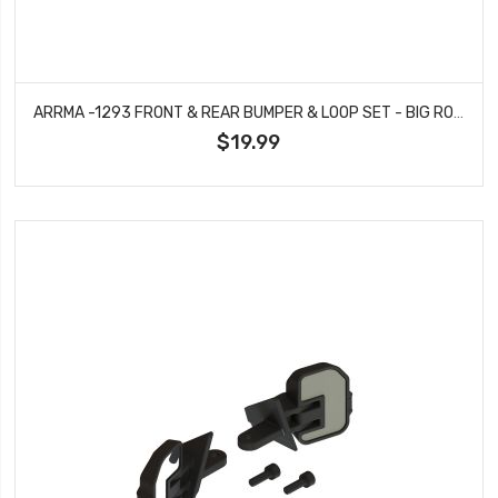
ARRMA -1293 FRONT & REAR BUMPER & LOOP SET - BIG ROCK
$19.99