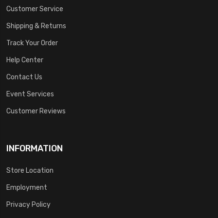
Customer Service
Shipping & Returns
Track Your Order
Help Center
Contact Us
Event Services
Customer Reviews
INFORMATION
Store Location
Employment
Privacy Policy