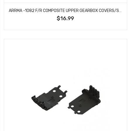
ARRMA -1082 F/R COMPOSITE UPPER GEARBOX COVERS/SHOCK TOWER
$16.99