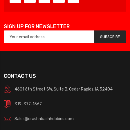
SIGN UP FOR NEWSLETTER
SUBSCRIBE
CONTACT US
4601 6th Street SW, Suite B, Cedar Rapids, IA 52404
319-377-1567
Sales@crashnbashhobbies.com