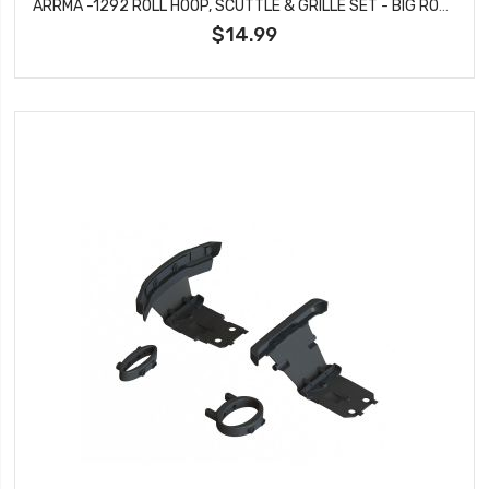
ARRMA -1292 ROLL HOOP, SCUTTLE & GRILLE SET - BIG ROCK
$14.99