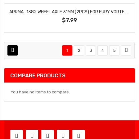
ARRMA -1382 WHEEL AXLE 31MM (2PCS) FOR FURY VORTEKS MEGA 550 2WD
$7.99
1
2
3
4
5
COMPARE PRODUCTS
You have no items to compare.