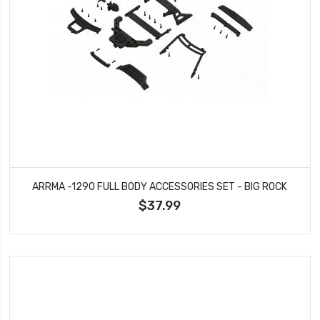
ARRMA -1290 FULL BODY ACCESSORIES SET - BIG ROCK
$37.99