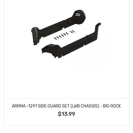
ARRMA -1291 SIDE GUARD SET (LWB CHASSIS) - BIG ROCK
$13.99