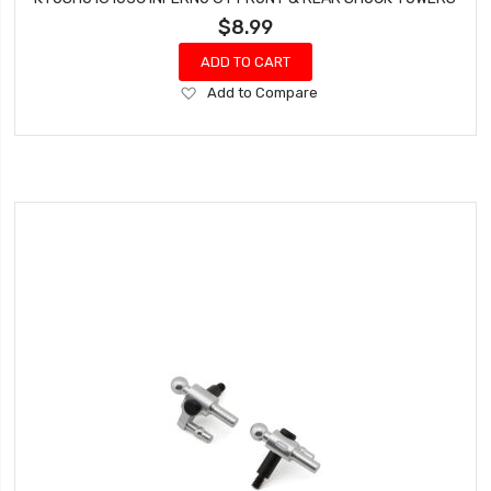
$8.99
ADD TO CART
Add
Add to Compare
to
Wish
List