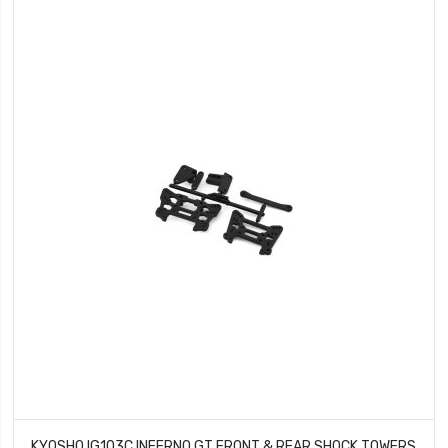
KYOSHO IG103C INFERNO GT FRONT & REAR SHOCK TOWERS