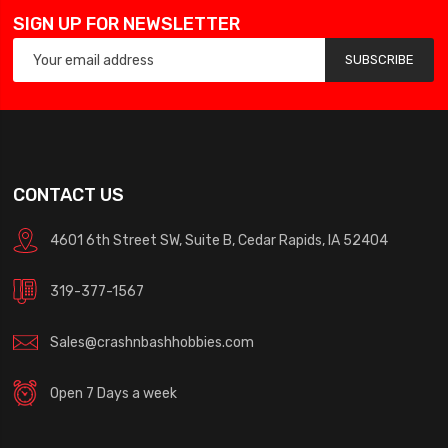
SIGN UP FOR NEWSLETTER
SUBSCRIBE
CONTACT US
4601 6th Street SW, Suite B, Cedar Rapids, IA 52404
319-377-1567
Sales@crashnbashhobbies.com
Open 7 Days a week