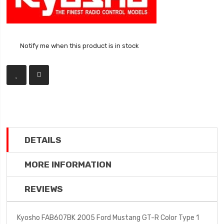
Notify me when this product is in stock
DETAILS
MORE INFORMATION
REVIEWS
Kyosho FAB607BK 2005 Ford Mustang GT-R Color Type 1