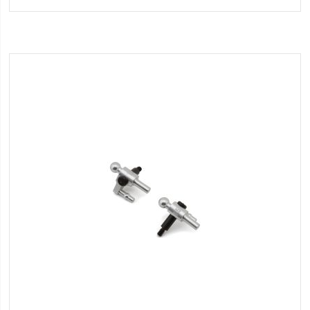
Wish
List