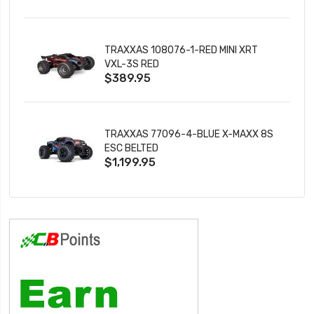
TRAXXAS 108076-1-RED MINI XRT
VXL-3S RED
$389.95
TRAXXAS 77096-4-BLUE X-MAXX 8S
ESC BELTED
$1,199.95