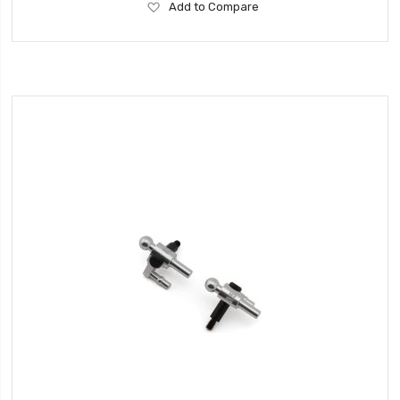
Add
Add to Compare
to
Wish
List