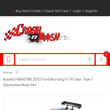
Buy Store Credit
Check Gift Card
Login
Register
0
0
item
Home
Kyosho FAB607BK 2005 Ford Mustang GT-R Color Type 1
Decoration Body Set