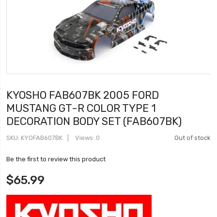
KYOSHO FAB607BK 2005 FORD
MUSTANG GT-R COLOR TYPE 1
DECORATION BODY SET (FAB607BK)
SKU
KYOFAB607BK
Views: 0
Out of stock
Be the first to review this product
$65.99