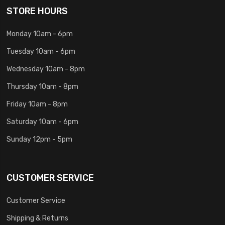
STORE HOURS
Monday 10am - 6pm
Tuesday 10am - 6pm
Wednesday 10am - 8pm
Thursday 10am - 8pm
Friday 10am - 8pm
Saturday 10am - 6pm
Sunday 12pm - 5pm
CUSTOMER SERVICE
Customer Service
Shipping & Returns