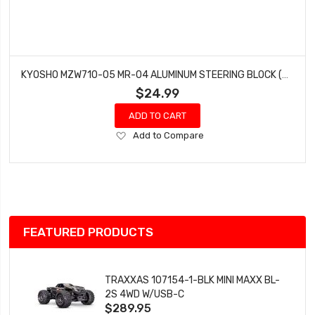
KYOSHO MZW710-05 MR-04 ALUMINUM STEERING BLOCK (2) (0.5°)
$24.99
ADD TO CART
Add
Add to Compare
to
Wish
List
FEATURED PRODUCTS
TRAXXAS 107154-1-BLK MINI MAXX BL-
2S 4WD W/USB-C
$289.95