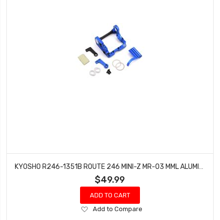
KYOSHO R246-1351B ROUTE 246 MINI-Z MR-03 MML ALUMINUM MOTOR POD (BLUE) (HB98MM)
$49.99
ADD TO CART
Add
Add to Compare
to