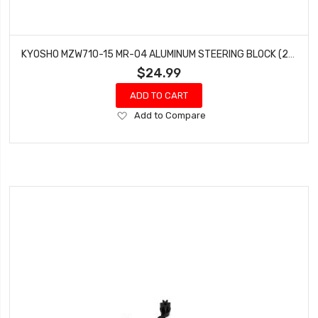
KYOSHO MZW710-15 MR-04 ALUMINUM STEERING BLOCK (2) (1.5°)
$24.99
ADD TO CART
Add
Add to Compare
to
Wish
List