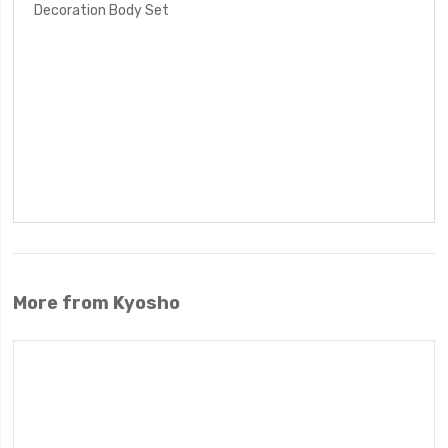
Decoration Body Set
More from Kyosho