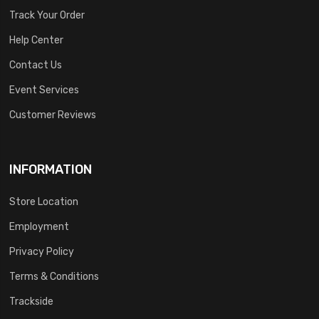
Track Your Order
Help Center
Contact Us
Event Services
Customer Reviews
INFORMATION
Store Location
Employment
Privacy Policy
Terms & Conditions
Trackside