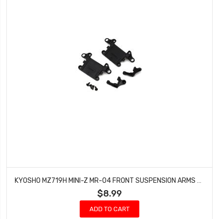
KYOSHO MZ719H MINI-Z MR-04 FRONT SUSPENSION ARMS SET (HARD)
$8.99
ADD TO CART