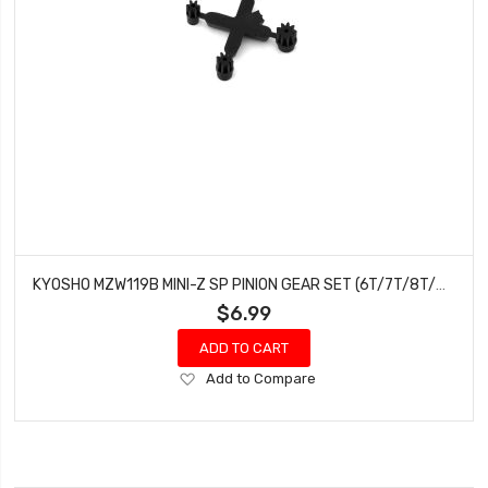
KYOSHO MZW119B MINI-Z SP PINION GEAR SET (6T/7T/8T/9T)
$6.99
ADD TO CART
Add
Add to Compare
to
Wish
List