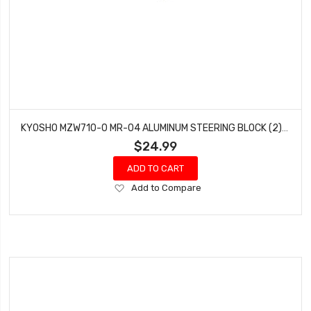
KYOSHO MZW710-0 MR-04 ALUMINUM STEERING BLOCK (2) (0°)
$24.99
ADD TO CART
Add
Add to Compare
to
Wish
List